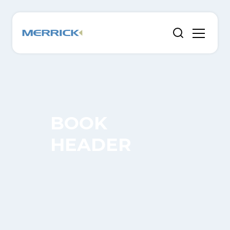
BOOK
HEADER