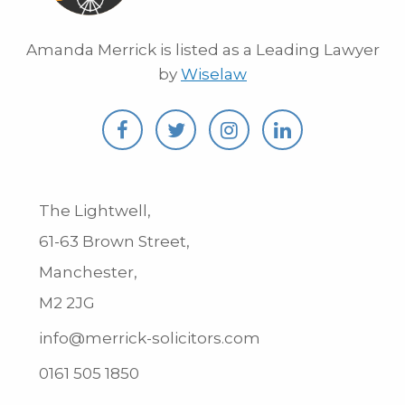
Amanda Merrick is listed as a Leading Lawyer
by
Wiselaw
The Lightwell,
61-63 Brown Street,
Manchester,
M2 2JG
info@merrick-solicitors.com
0161 505 1850