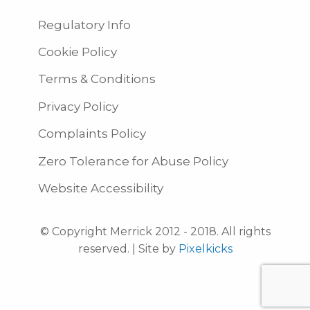
Regulatory Info
Cookie Policy
Terms & Conditions
Privacy Policy
Complaints Policy
Zero Tolerance for Abuse Policy
Website Accessibility
© Copyright Merrick 2012 - 2018. All rights
reserved. | Site by
Pixelkicks