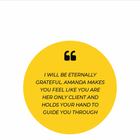
I WILL BE ETERNALLY
GRATEFUL. AMANDA MAKES
YOU FEEL LIKE YOU ARE
HER ONLY CLIENT AND
HOLDS YOUR HAND TO
GUIDE YOU THROUGH