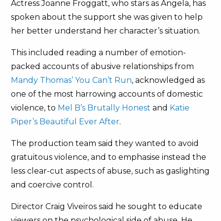
Actress Joanne Froggatt, who stars as Angela, has
spoken about the support she was given to help
her better understand her character’s situation.
This included reading a number of emotion-
packed accounts of abusive relationships from
Mandy Thomas’ You Can’t Run
, acknowledged as
one of the most harrowing accounts of domestic
violence, to
Mel B’s Brutally Honest
and
Katie
Piper’s Beautiful Ever After
.
The production team said they wanted to avoid
gratuitous violence, and to emphasise instead the
less clear-cut aspects of abuse, such as gaslighting
and coercive control.
Director Craig Viveiros said he sought to educate
viewers on the psychological side of abuse. He