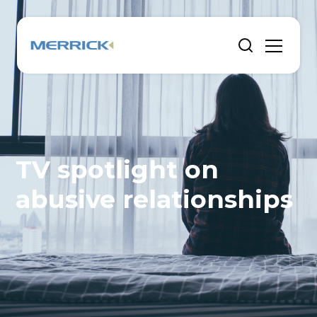
TV spotlight on
abusive relationships