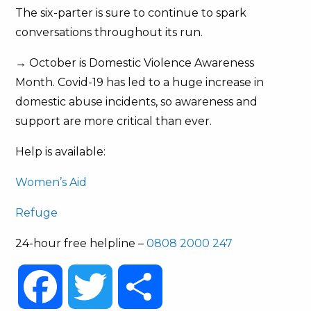
The six-parter is sure to continue to spark
conversations throughout its run.
→ October is Domestic Violence Awareness
Month. Covid-19 has led to a huge increase in
domestic abuse incidents, so awareness and
support are more critical than ever.
Help is available:
Women’s Aid
Refuge
24-hour free helpline –
0808 2000 247
Facebook
Twitter
Share