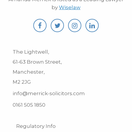
by
Wiselaw
The Lightwell,
61-63 Brown Street,
Manchester,
M2 2JG
info@merrick-solicitors.com
0161 505 1850
Regulatory Info