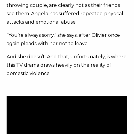
throwing couple, are clearly not as their friends
see them. Angela has suffered repeated physical
attacks and emotional abuse.
“You’re always sorry,” she says, after Olivier once
again pleads with her not to leave.
And she doesn’t. And that, unfortunately, is where
this TV drama draws heavily on the reality of
domestic violence.