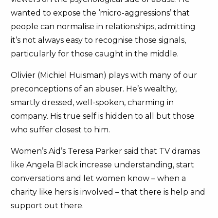
wanted to expose the ‘micro-aggressions’ that
people can normalise in relationships, admitting
it’s not always easy to recognise those signals,
particularly for those caught in the middle.
Olivier (Michiel Huisman) plays with many of our
preconceptions of an abuser. He’s wealthy,
smartly dressed, well-spoken, charming in
company. His true self is hidden to all but those
who suffer closest to him.
Women’s Aid’s Teresa Parker said that TV dramas
like Angela Black increase understanding, start
conversations and let women know – when a
charity like hers is involved – that there is help and
support out there.