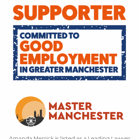
Amanda Merrick is listed as a Leading Lawyer