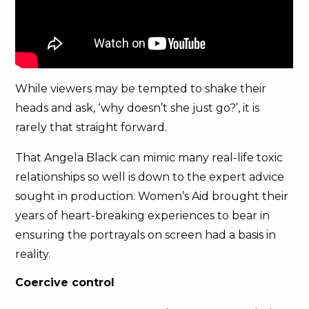
While viewers may be tempted to shake their
heads and ask, ‘why doesn’t she just go?’, it is
rarely that straight forward.
That Angela Black can mimic many real-life toxic
relationships so well is down to the expert advice
sought in production. Women’s Aid brought their
years of heart-breaking experiences to bear in
ensuring the portrayals on screen had a basis in
reality.
Coercive control