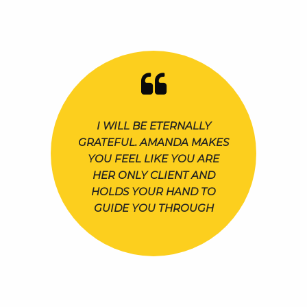
I WILL BE ETERNALLY
GRATEFUL. AMANDA MAKES
YOU FEEL LIKE YOU ARE
HER ONLY CLIENT AND
HOLDS YOUR HAND TO
GUIDE YOU THROUGH