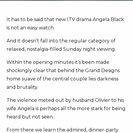
It has to be said that new ITV drama Angela Black
is not an easy watch.
And it doesn’t fall into the regular category of
relaxed, nostalgia-filled Sunday night viewing.
Within the opening minutes it’s been made
shockingly clear that behind the Grand Designs
home suave of the central couple lies darkness
and brutality.
The violence meted out by husband Olivier to his
wife Angela is perhaps all the more stark for being
heard but not seen.
From there we learn the admired, dinner-party