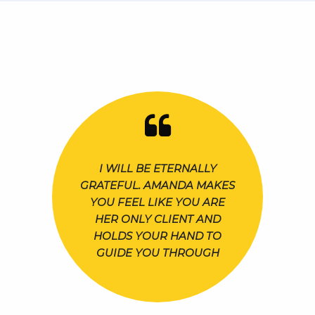
I WILL BE ETERNALLY
GRATEFUL. AMANDA MAKES
YOU FEEL LIKE YOU ARE
HER ONLY CLIENT AND
HOLDS YOUR HAND TO
GUIDE YOU THROUGH