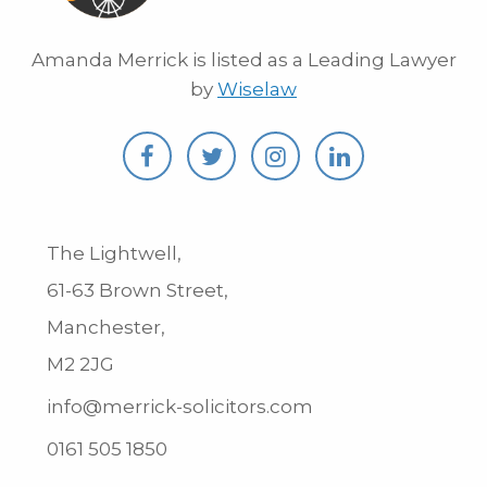
Amanda Merrick is listed as a Leading Lawyer
by
Wiselaw
The Lightwell,
61-63 Brown Street,
Manchester,
M2 2JG
info@merrick-solicitors.com
0161 505 1850