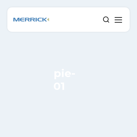
pie-
01