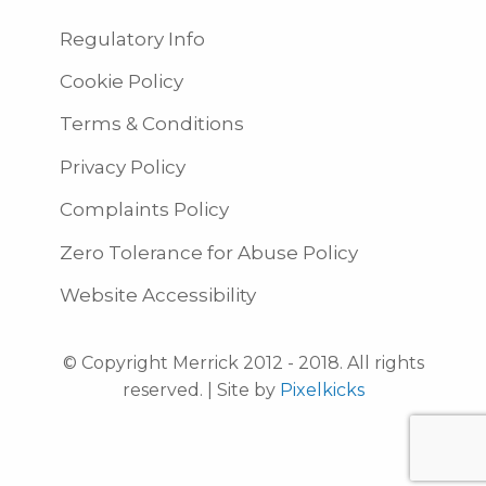
Regulatory Info
Cookie Policy
Terms & Conditions
Privacy Policy
Complaints Policy
Zero Tolerance for Abuse Policy
Website Accessibility
© Copyright Merrick 2012 - 2018. All rights
reserved. | Site by
Pixelkicks