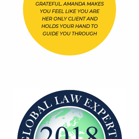
GRATEFUL. AMANDA MAKES
YOU FEEL LIKE YOU ARE
HER ONLY CLIENT AND
HOLDS YOUR HAND TO
GUIDE YOU THROUGH