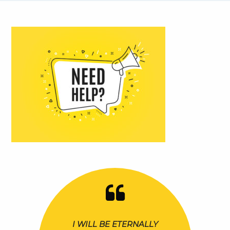
I WILL BE ETERNALLY