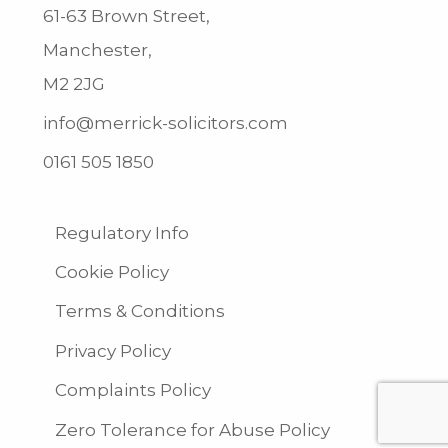
61-63 Brown Street,
Manchester,
M2 2JG
info@merrick-solicitors.com
0161 505 1850
Regulatory Info
Cookie Policy
Terms & Conditions
Privacy Policy
Complaints Policy
Zero Tolerance for Abuse Policy