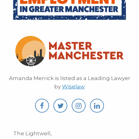
Amanda Merrick is listed as a Leading Lawyer
by
Wiselaw
The Lightwell,