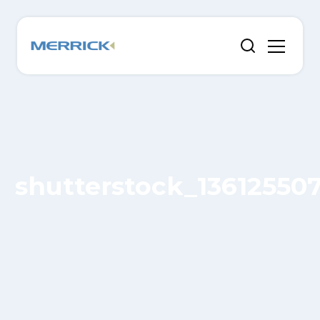
shutterstock_13612550