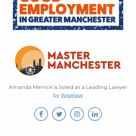
Amanda Merrick is listed as a Leading Lawyer
by
Wiselaw