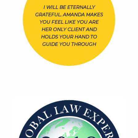
I WILL BE ETERNALLY
GRATEFUL. AMANDA MAKES
YOU FEEL LIKE YOU ARE
HER ONLY CLIENT AND
HOLDS YOUR HAND TO
GUIDE YOU THROUGH