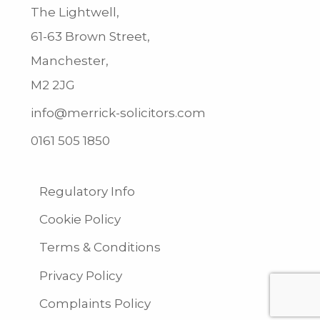
The Lightwell,
61-63 Brown Street,
Manchester,
M2 2JG
info@merrick-solicitors.com
0161 505 1850
Regulatory Info
Cookie Policy
Terms & Conditions
Privacy Policy
Complaints Policy