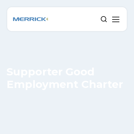
Supporter Good
Employment Charter