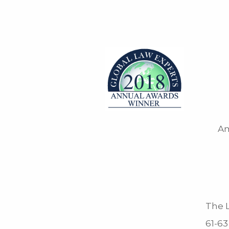
Am
The L
61-63