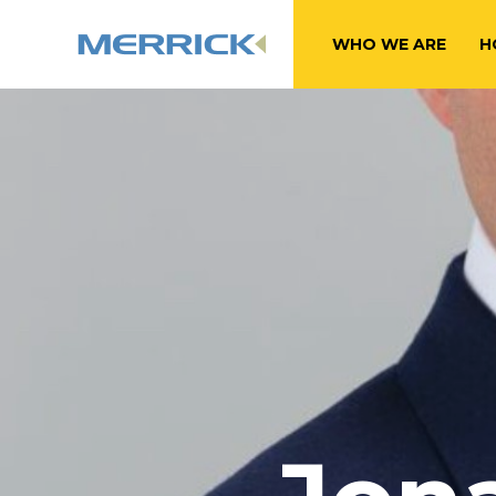
WHO WE ARE
H