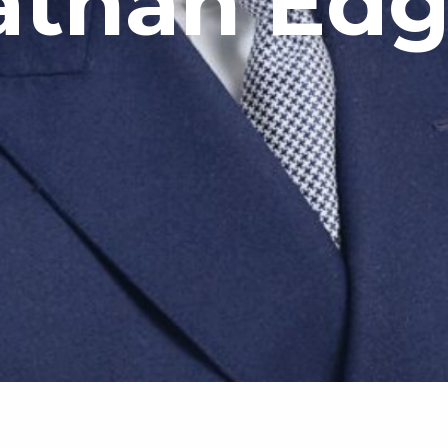
athan Edg