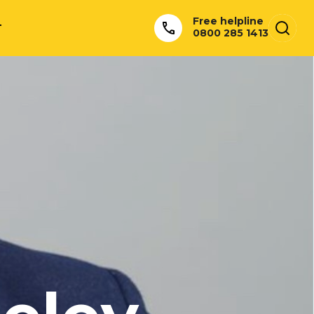
Free helpline
T
0800 285 1413