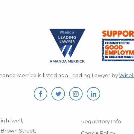
anda Merrick is listed as a Leading Lawyer by
Wise
ightwell,
Regulatory Info
 Brown Street,
Cookie Policy