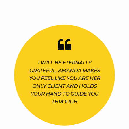
I WILL BE ETERNALLY
GRATEFUL. AMANDA MAKES
YOU FEEL LIKE YOU ARE HER
ONLY CLIENT AND HOLDS
YOUR HAND TO GUIDE YOU
THROUGH