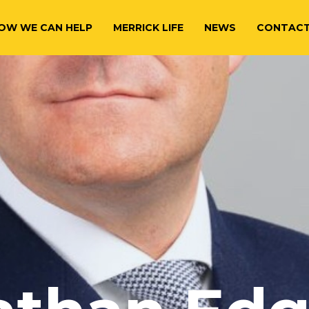
OW WE CAN HELP
MERRICK LIFE
NEWS
CONTAC