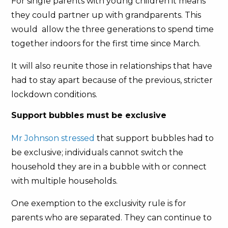
For single parents with young children it means
they could partner up with grandparents. This
would allow the three generations to spend time
together indoors for the first time since March.
It will also reunite those in relationships that have
had to stay apart because of the previous, stricter
lockdown conditions.
Support bubbles must be exclusive
Mr Johnson stressed
that support bubbles had to
be exclusive; individuals cannot switch the
household they are in a bubble with or connect
with multiple households.
One exemption to the exclusivity rule is for
parents who are separated. They can continue to