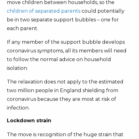
move children between households, so the
children of separated parents
could potentially
be in two separate support bubbles – one for
each parent.
If any member of the support bubble develops
coronavirus symptoms, all its members will need
to follow the normal advice on household
isolation.
The relaxation does not apply to the estimated
two million people in England shielding from
coronavirus because they are most at risk of
infection.
Lockdown strain
The move is recognition of the huge strain that