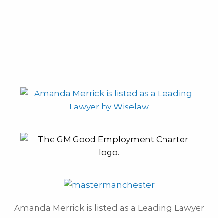
Amanda Merrick is listed as a Leading Lawyer