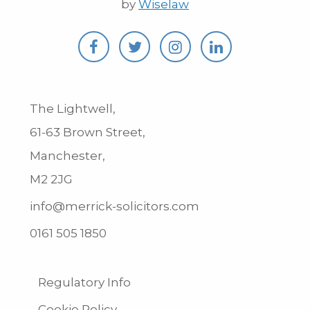
by
Wiselaw
The Lightwell,
61-63 Brown Street,
Manchester,
M2 2JG
info@merrick-solicitors.com
0161 505 1850
Regulatory Info
Cookie Policy