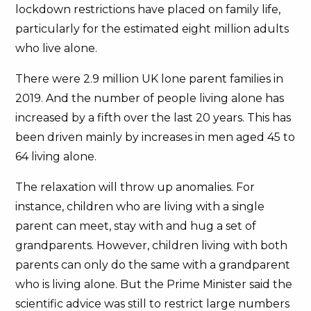
lockdown restrictions have placed on family life,
particularly for the estimated eight million adults
who live alone.
There were 2.9 million UK lone parent families in
2019. And the number of people living alone has
increased by a fifth over the last 20 years. This has
been driven mainly by increases in men aged 45 to
64 living alone.
The relaxation will throw up anomalies. For
instance, children who are living with a single
parent can meet, stay with and hug a set of
grandparents. However, children living with both
parents can only do the same with a grandparent
who is living alone. But the Prime Minister said the
scientific advice was still to restrict large numbers