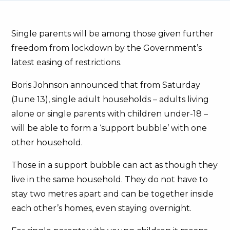
Single parents will be among those given further
freedom from lockdown by the Government’s
latest easing of restrictions.
Boris Johnson announced that from Saturday
(June 13), single adult households – adults living
alone or single parents with children under-18 –
will be able to form a ‘support bubble’ with one
other household.
Those in a support bubble can act as though they
live in the same household. They do not have to
stay two metres apart and can be together inside
each other’s homes, even staying overnight.