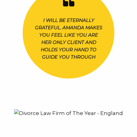
I WILL BE ETERNALLY
GRATEFUL. AMANDA MAKES
YOU FEEL LIKE YOU ARE
HER ONLY CLIENT AND
HOLDS YOUR HAND TO
GUIDE YOU THROUGH