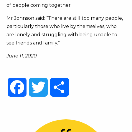
of people coming together.
Mr Johnson said: “There are still too many people,
particularly those who live by themselves, who
are lonely and struggling with being unable to
see friends and family.”
June 11, 2020
Facebook
Twitter
Share