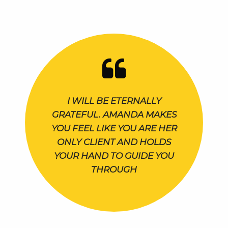
I WILL BE ETERNALLY
GRATEFUL. AMANDA MAKES
YOU FEEL LIKE YOU ARE HER
ONLY CLIENT AND HOLDS
YOUR HAND TO GUIDE YOU
THROUGH