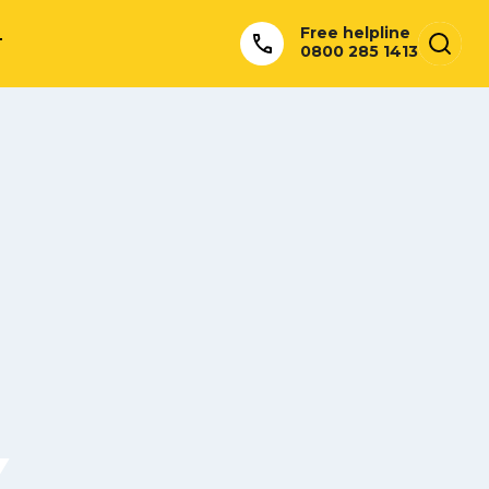
Free helpline
T
0800 285 1413