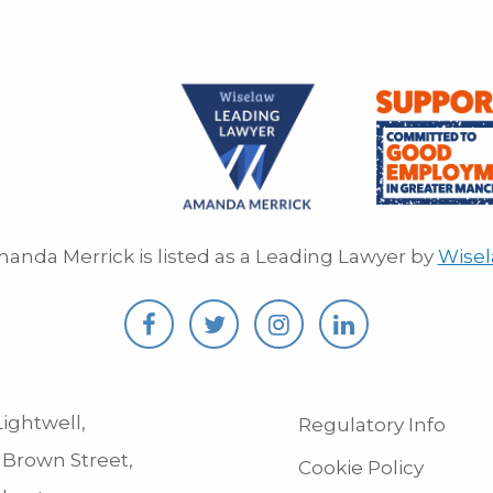
anda Merrick is listed as a Leading Lawyer by
Wise
ightwell,
Regulatory Info
 Brown Street,
Cookie Policy