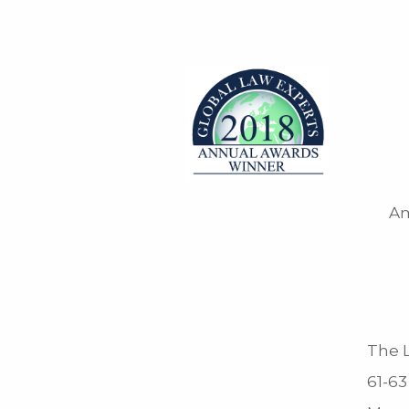
Am
The L
61-63