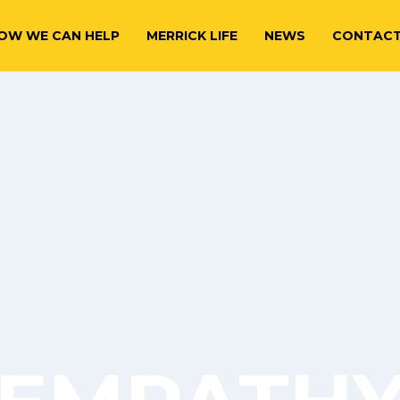
OW WE CAN HELP
MERRICK LIFE
NEWS
CONTAC