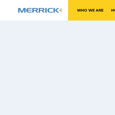
WHO WE ARE
H