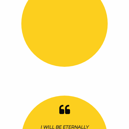
I WILL BE ETERNALLY