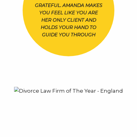
GRATEFUL. AMANDA MAKES
YOU FEEL LIKE YOU ARE
HER ONLY CLIENT AND
HOLDS YOUR HAND TO
GUIDE YOU THROUGH