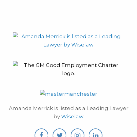
Amanda Merrick is listed as a Leading Lawyer
by
Wiselaw