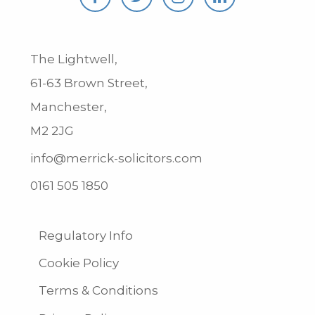
The Lightwell,
61-63 Brown Street,
Manchester,
M2 2JG
info@merrick-solicitors.com
0161 505 1850
Regulatory Info
Cookie Policy
Terms & Conditions