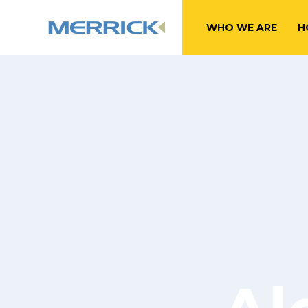
WHO WE ARE
H