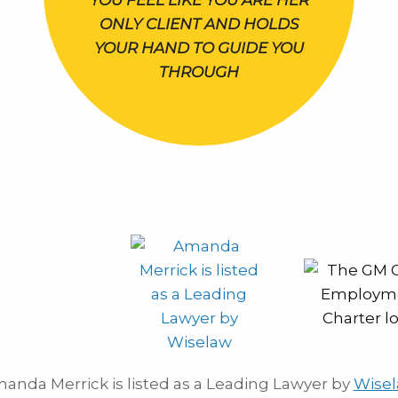
YOU FEEL LIKE YOU ARE HER
ONLY CLIENT AND HOLDS
YOUR HAND TO GUIDE YOU
THROUGH
anda Merrick is listed as a Leading Lawyer by
Wise