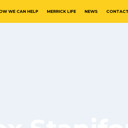
OW WE CAN HELP
MERRICK LIFE
NEWS
CONTAC