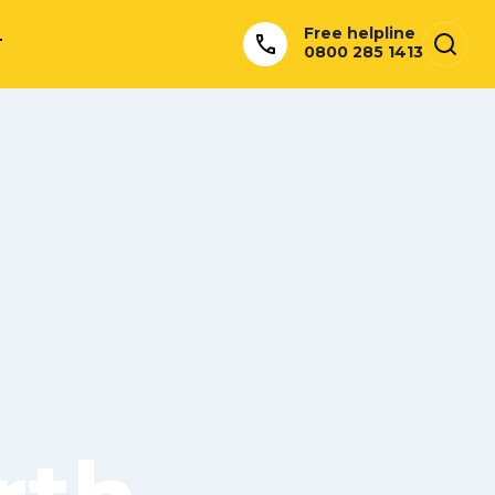
Free helpline
T
0800 285 1413