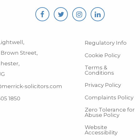
ightwell,
Regulatory Info
 Brown Street,
Cookie Policy
hester,
Terms &
Conditions
JG
Privacy Policy
merrick-solicitors.com
Complaints Policy
505 1850
Zero Tolerance for
Abuse Policy
Website
Accessibility