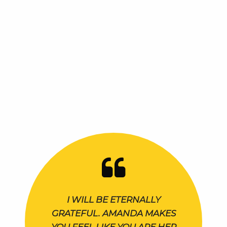
I WILL BE ETERNALLY
GRATEFUL. AMANDA MAKES