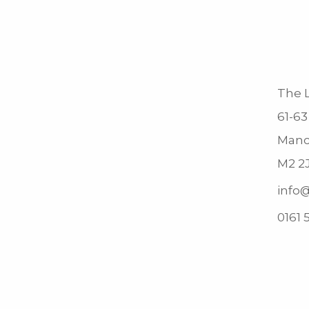
The L
61-63
Manc
M2 2
info@
0161 