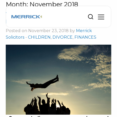
Month:
November 2018
Without divorce support I could have
lost my child
Posted on November 23, 2018 by
Merrick
Solicitors
-
CHILDREN
,
DIVORCE
,
FINANCES