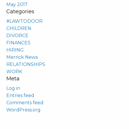
May 2017
Categories
#LAWTODOOR
CHILDREN
DIVORCE
FINANCES
HIRING
Merrick News
RELATIONSHIPS
WORK
Meta
Log in
Entries feed
Comments feed
WordPress.org