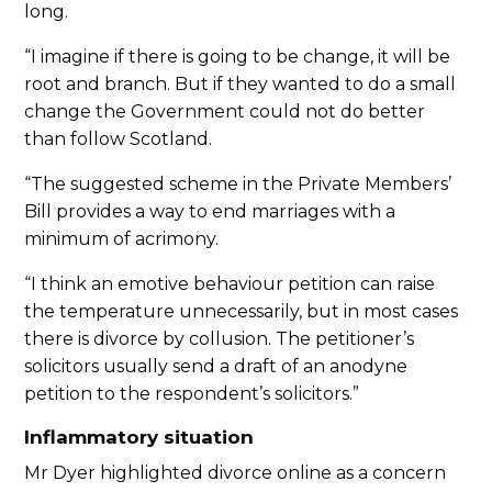
long.
“I imagine if there is going to be change, it will be
root and branch. But if they wanted to do a small
change the Government could not do better
than follow Scotland.
“The suggested scheme in the Private Members’
Bill provides a way to end marriages with a
minimum of acrimony.
“I think an emotive behaviour petition can raise
the temperature unnecessarily, but in most cases
there is divorce by collusion. The petitioner’s
solicitors usually send a draft of an anodyne
petition to the respondent’s solicitors.”
Inflammatory situation
Mr Dyer highlighted divorce online as a concern