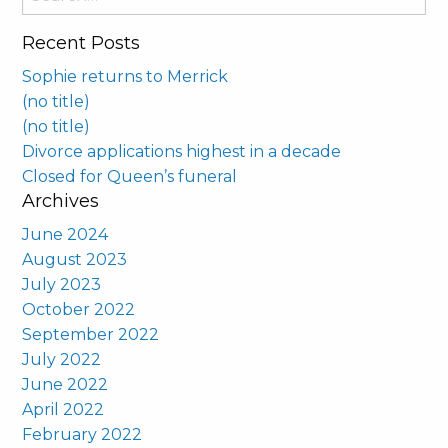
for:
Recent Posts
Sophie returns to Merrick
(no title)
(no title)
Divorce applications highest in a decade
Closed for Queen’s funeral
Archives
June 2024
August 2023
July 2023
October 2022
September 2022
July 2022
June 2022
April 2022
February 2022