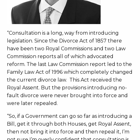
“Consultation is a long, way from introducing
legislation. Since the Divorce Act of 1857 there
have been two Royal Commissions and two Law
Commission reports all of which advocated
reform. The last Law Commission report led to the
Family Law Act of 1996 which completely changed
the current divorce law. This Act received the
Royal Assent. But the provisions introducing no-
fault divorce were never brought into force and
were later repealed.
“So, if a Government can go so far as introducing a
Bill, get it through both Houses, get Royal Assent,
then not bring it into force and then repeal it, I’m
not sure I’m overly confident that consultation is