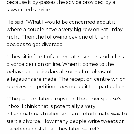
because it by-passes the advice provided by a
lawyer-led service.
He said: “What I would be concerned about is
where a couple have a very big row on Saturday
night. Then the following day one of them
decides to get divorced.
“They sit in front of a computer screen and fill in a
divorce petition online. When it comes to the
behaviour particulars all sorts of unpleasant
allegations are made. The reception centre which
receives the petition does not edit the particulars.
“The petition later drops into the other spouse’s
inbox. I think that is potentially a very
inflammatory situation and an unfortunate way to
start a divorce. How many people write tweets or
Facebook posts that they later regret?”