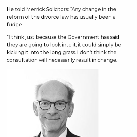
He told Merrick Solicitors: “Any change in the
reform of the divorce law has usually been a
fudge.
“I think just because the Government has said
they are going to look into it, it could simply be
kicking it into the long grass. I don’t think the
consultation will necessarily result in change.