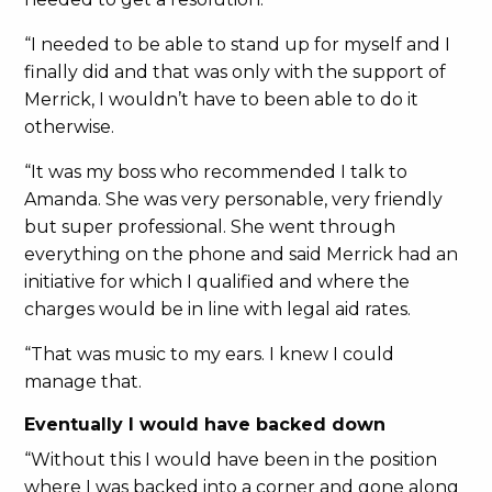
“I needed to be able to stand up for myself and I
finally did and that was only with the support of
Merrick, I wouldn’t have to been able to do it
otherwise.
“It was my boss who recommended I talk to
Amanda. She was very personable, very friendly
but super professional. She went through
everything on the phone and said Merrick had an
initiative for which I qualified and where the
charges would be in line with legal aid rates.
“That was music to my ears. I knew I could
manage that.
Eventually I would have backed down
“Without this I would have been in the position
where I was backed into a corner and gone along