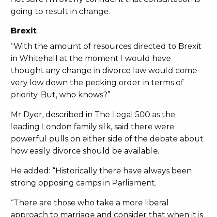
going to result in change.
Brexit
“With the amount of resources directed to Brexit
in Whitehall at the moment I would have
thought any change in divorce law would come
very low down the pecking order in terms of
priority. But, who knows?”
Mr Dyer, described in The Legal 500 as the
leading London family silk, said there were
powerful pulls on either side of the debate about
how easily divorce should be available.
He added: “Historically there have always been
strong opposing camps in Parliament.
“There are those who take a more liberal
approach to marriage and consider that when it is