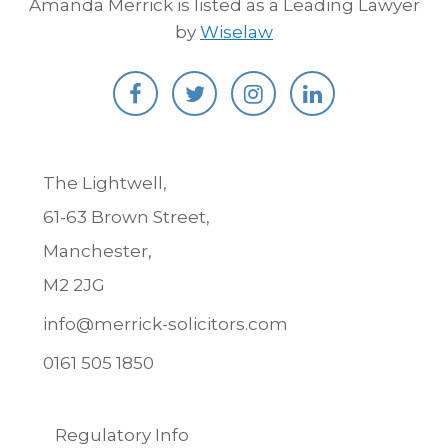
Amanda Merrick is listed as a Leading Lawyer
by
Wiselaw
The Lightwell,
61-63 Brown Street,
Manchester,
M2 2JG
info@merrick-solicitors.com
0161 505 1850
Regulatory Info