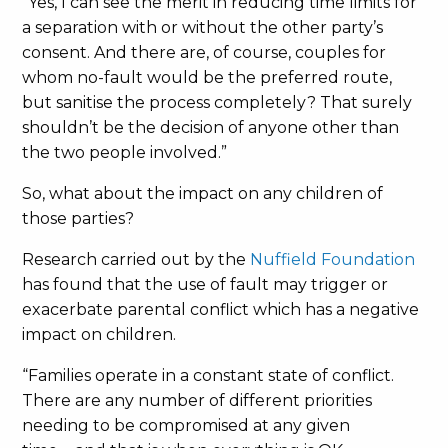
“Yes, I can see the merit in reducing time limits for
a separation with or without the other party’s
consent. And there are, of course, couples for
whom no-fault would be the preferred route,
but sanitise the process completely? That surely
shouldn’t be the decision of anyone other than
the two people involved.”
So, what about the impact on any children of
those parties?
Research carried out by the
Nuffield Foundation
has found that the use of fault may trigger or
exacerbate parental conflict which has a negative
impact on children.
“Families operate in a constant state of conflict.
There are any number of different priorities
needing to be compromised at any given