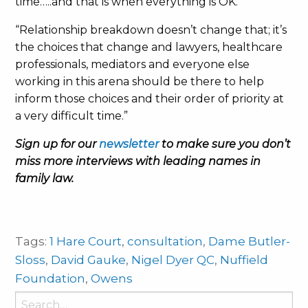
time…..and that is when everything is OK.
“Relationship breakdown doesn’t change that; it’s
the choices that change and lawyers, healthcare
professionals, mediators and everyone else
working in this arena should be there to help
inform those choices and their order of priority at
a very difficult time.”
Sign up for our
newsletter
to make sure you don’t
miss more interviews with leading names in
family law.
Tags:
1 Hare Court
,
consultation
,
Dame Butler-
Sloss
,
David Gauke
,
Nigel Dyer QC
,
Nuffield
Foundation
,
Owens
Search