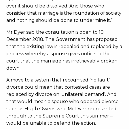
over it should be dissolved. And those who
consider that marriage is the foundation of society
and nothing should be done to undermine it.”
Mr Dyer said the consultation is open to 10
December 2018. The Government has proposed
that the existing law is repealed and replaced by a
process whereby a spouse gives notice to the
court that the marriage has irretrievably broken
down.
A move to a system that recognised ‘no fault’
divorce could mean that contested cases are
replaced by divorce on ‘unilateral demand’. And
that would mean a spouse who opposed divorce –
such as Hugh Owens who Mr Dyer represented
through to the Supreme Court this summer –
would be unable to defend the action.