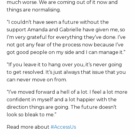
much worse. We are coming out of it now and
things are normalising.
“I couldn’t have seen a future without the
support Amanda and Gabrielle have given me, so
I’m very grateful for everything they’ve done. I’ve
not got any fear of the process now because I’ve
got good people on my side and I can manage it.”
“If you leave it to hang over you, it’s never going
to get resolved. It’s just always that issue that you
can never move on from.
“I’ve moved forward a hell of a lot. I feel a lot more
confident in myself and a lot happier with the
direction things are going. The future doesn’t
look so bleak to me.”
Read more about
#AccessUs