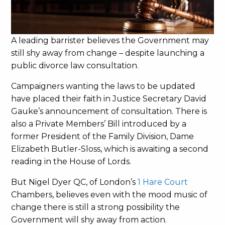
A leading barrister believes the Government may
still shy away from change – despite launching a
public divorce law consultation.
Campaigners wanting the laws to be updated
have placed their faith in Justice Secretary David
Gauke’s announcement of consultation. There is
also a Private Members’ Bill introduced by a
former President of the Family Division, Dame
Elizabeth Butler-Sloss, which is awaiting a second
reading in the House of Lords.
But Nigel Dyer QC, of London’s
1 Hare Court
Chambers, believes even with the mood music of
change there is still a strong possibility the
Government will shy away from action.