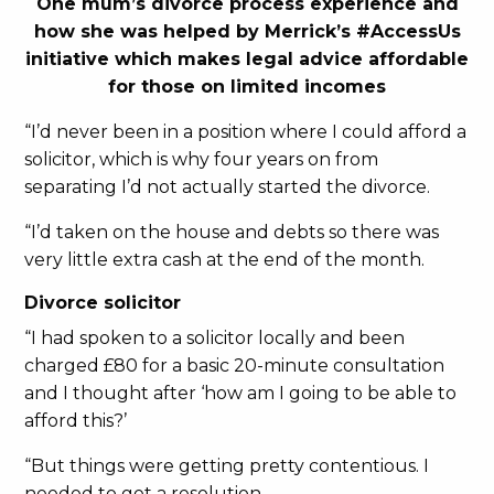
One mum’s divorce process experience and
how she was helped by Merrick’s #AccessUs
initiative which makes legal advice affordable
for those on limited incomes
“I’d never been in a position where I could afford a
solicitor, which is why four years on from
separating I’d not actually started the divorce.
“I’d taken on the house and debts so there was
very little extra cash at the end of the month.
Divorce solicitor
“I had spoken to a solicitor locally and been
charged £80 for a basic 20-minute consultation
and I thought after ‘how am I going to be able to
afford this?’
“But things were getting pretty contentious. I
needed to get a resolution.