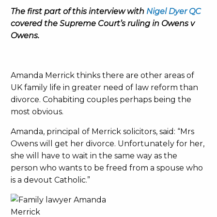
The first part of this interview with
Nigel Dyer QC
covered the Supreme Court’s ruling in Owens v
Owens.
Amanda Merrick thinks there are other areas of
UK family life in greater need of law reform than
divorce. Cohabiting couples perhaps being the
most obvious.
Amanda, principal of Merrick solicitors, said: “Mrs
Owens will get her divorce. Unfortunately for her,
she will have to wait in the same way as the
person who wants to be freed from a spouse who
is a devout Catholic.”