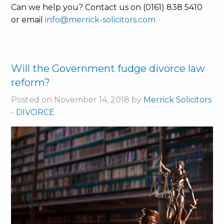
Can we help you? Contact us on (0161) 838 5410
or email
info@merrick-solicitors.com
Will the Government fudge divorce law
reform?
Posted on November 14, 2018 by
Merrick Solicitors
-
DIVORCE