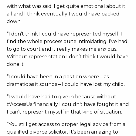
with what was said. I get quite emotional about it
all and I think eventually I would have backed
down.
“I don’t think I could have represented myself, I
find the whole process quite intimidating. I’ve had
to go to court and it really makes me anxious.
Without representation I don’t think I would have
done it.
“I could have been in a position where – as
dramatic as it sounds – I could have lost my child.
“I would have had to give in because without
#AccessUs financially I couldn’t have fought it and
I can’t represent myself in that kind of situation.
“You still get access to proper legal advice from a
qualified divorce solicitor. It’s been amazing to