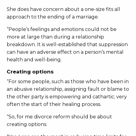
She does have concern about a one-size fits all
approach to the ending of a marriage.
“People’s feelings and emotions could not be
more at large than during a relationship
breakdown. It is well-established that suppression
can have an adverse effect on a person’s mental
health and well-being.
Creating options
“For some people, such as those who have been in
an abusive relationship, assigning fault or blame to
the other party is empowering and cathartic; very
often the start of their healing process.
“So, for me divorce reform should be about
creating options.