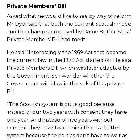
Private Members’ Bill
Asked what he would like to see by way of reform,
Mr Dyer said that both the current Scottish model
and the changes proposed by Dame Butler-Sloss’
Private Members’ Bill had merit.
He said: “Interestingly the 1969 Act that became
the current law in the 1973 Act started off life as a
Private Members Bill which was later adopted by
the Government. So I wonder whether the
Government will blow in the sails of this private
Bill.
“The Scottish system is quite good because
instead of our two years with consent they have
one year. And instead of five years without
consent they have two. I think that is a better
system because the parties don’t have to wait as