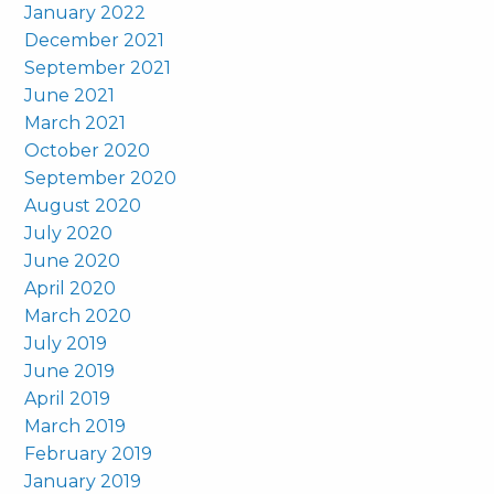
January 2022
December 2021
September 2021
June 2021
March 2021
October 2020
September 2020
August 2020
July 2020
June 2020
April 2020
March 2020
July 2019
June 2019
April 2019
March 2019
February 2019
January 2019