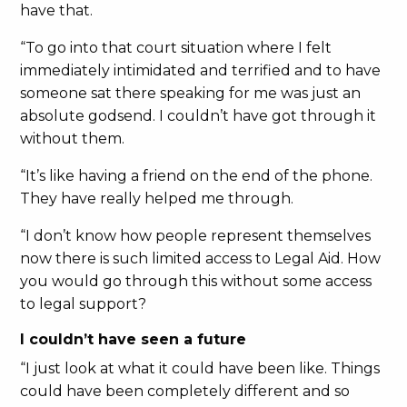
have that.
“To go into that court situation where I felt
immediately intimidated and terrified and to have
someone sat there speaking for me was just an
absolute godsend. I couldn’t have got through it
without them.
“It’s like having a friend on the end of the phone.
They have really helped me through.
“I don’t know how people represent themselves
now there is such limited access to Legal Aid. How
you would go through this without some access
to legal support?
I couldn’t have seen a future
“I just look at what it could have been like. Things
could have been completely different and so