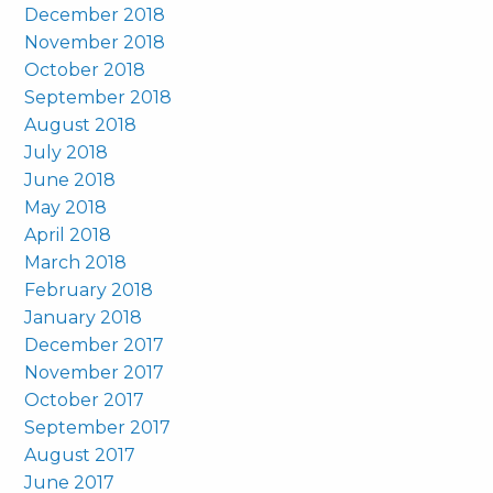
December 2018
November 2018
October 2018
September 2018
August 2018
July 2018
June 2018
May 2018
April 2018
March 2018
February 2018
January 2018
December 2017
November 2017
October 2017
September 2017
August 2017
June 2017