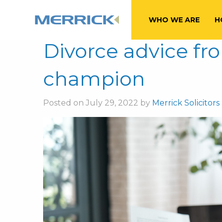
Month:
July 20
WHO WE ARE
H
Divorce advice f
champion
Posted on July 29, 2022 by
Merrick Solicitors