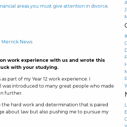
inancial areas you must give attention in divorce
.
-
Merrick News
n work experience with us and wrote this
uck with your studying.
s as part of my Year 12 work experience. I
vel was introduced to many great people who made
n further.
 the hard work and determination that is paired
L
ge about law but also pushing me to pursue my
E