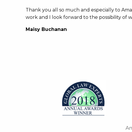
Thank you all so much and especially to Am
work and I look forward to the possibility of
Maisy Buchanan
Am