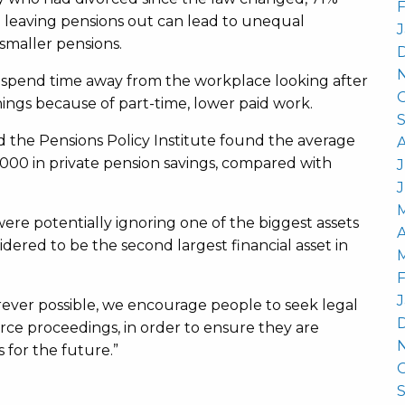
F
 leaving pensions out can lead to unequal
J
smaller pensions.
to spend time away from the workplace looking after
nings because of part-time, lower paid work.
 the Pensions Policy Institute found the average
00 in private pension savings, compared with
J
re potentially ignoring one of the biggest assets
A
idered to be the second largest financial asset in
F
J
rever possible, we encourage people to seek legal
rce proceedings, in order to ensure they are
 for the future.”