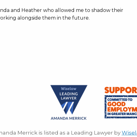
anda and Heather who allowed me to shadow their
 working alongside them in the future.
anda Merrick is listed as a Leading Lawyer by
Wise