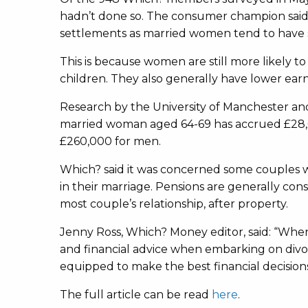
hadn’t done so. The consumer champion said
settlements as married women tend to have 
This is because women are still more likely 
children. They also generally have lower ear
Research by the University of Manchester and
married woman aged 64-69 has accrued £28,0
£260,000 for men.
Which? said it was concerned some couples we
in their marriage. Pensions are generally cons
most couple’s relationship, after property.
Jenny Ross, Which? Money editor, said: “Whe
and financial advice when embarking on divo
equipped to make the best financial decisions
The full article can be read
here
.