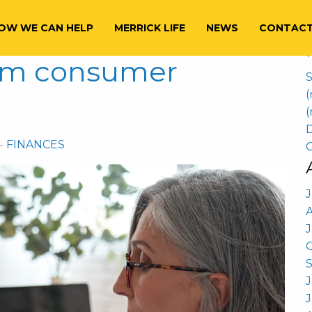
S
22
f
OW WE CAN HELP
MERRICK LIFE
NEWS
CONTAC
rom consumer
S
(
(
D
-
FINANCES
C
J
J