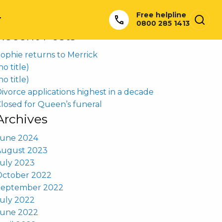
earch
Free helpline
or:
T
0800 285 1413
Recent Posts
ophie returns to Merrick
no title)
no title)
ivorce applications highest in a decade
losed for Queen’s funeral
Archives
June 2024
August 2023
uly 2023
October 2022
September 2022
uly 2022
June 2022