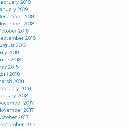
ebruary 2019
anuary 2019
December 2018
November 2018
October 2018
September 2018
August 2018
uly 2018
June 2018
May 2018
pril 2018
March 2018
ebruary 2018
anuary 2018
December 2017
November 2017
October 2017
September 2017