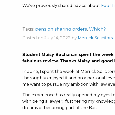
We’ve previously shared advice about
Four f
Tags:
pension sharing orders
,
Which?
Posted on July 14, 2022 by
Merrick Solicitors
Student Maisy Buchanan spent the week o
fabulous review. Thanks Maisy and good l
In June, I spent the week at Merrick Solicitor
thoroughly enjoyed it and on a personal le
me want to pursue my ambition with law eve
The experience has really opened my eyes to
with being a lawyer; furthering my knowled
dreams of becoming part of the Bar.