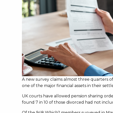
A new survey claims almost three quarters of
one of the major financial assets in their sett
UK courts have allowed pension sharing order
found 7 in 10 of those divorced had not includ
Of the 948 Which? members surveyed in May