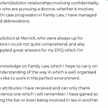
ent/solicitor relationships involving confidentiality
e who are pursuing a divorce, whether it involves
 with case progression in Family Law, I have managed
 abbreviations.
licitors at Merrick, who were always up for
ions I could not quite comprehend, and also
upplied great answers for my EPQ which I’m
.
f knowledge on Family Law, which I hope to carry on
understanding of the way in which a well organised
 like to work in this perfect environment.
e attributes I have received and can only thank
ence one which I will remember. I have gained so
ing the bar or even being involved in law in another