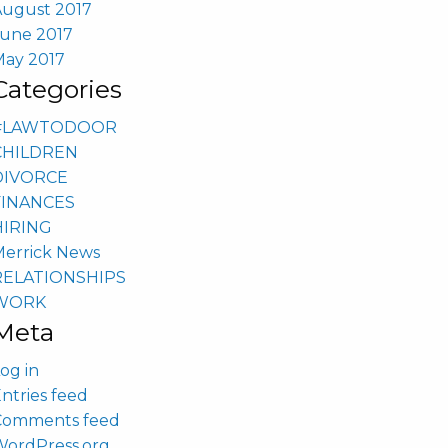
August 2017
June 2017
May 2017
Categories
#LAWTODOOR
CHILDREN
DIVORCE
FINANCES
HIRING
Merrick News
RELATIONSHIPS
WORK
Meta
og in
ntries feed
Comments feed
WordPress.org