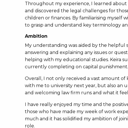
Throughout my experience, I learned about cli
and discovered the legal challenges for thos
children or finances. By familiarising myself
to grasp and understand key terminology and
Ambition
My understanding was aided by the helpful so
answering and explaining any issues or quest
helping with my educational studies. Keira s
currently completing on capital punishment
Overall, I not only received a vast amount o
with me to university next year, but also an 
and welcoming law firm runs and what it feels
I have really enjoyed my time and the positiv
those who have made my week of work experi
much and it has solidified my ambition of join
role.