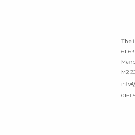
The L
61-63
Manc
M2 2
info@
0161 