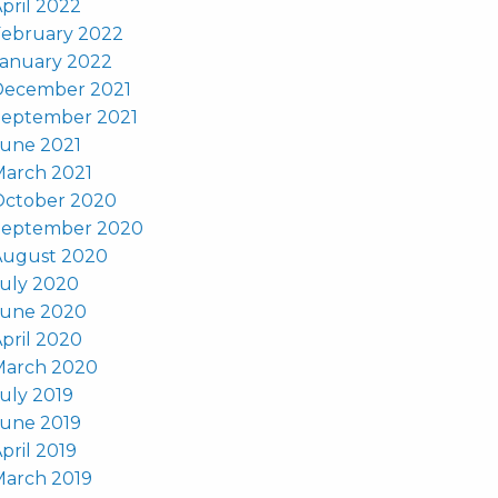
pril 2022
February 2022
January 2022
December 2021
September 2021
June 2021
March 2021
October 2020
September 2020
August 2020
uly 2020
June 2020
pril 2020
March 2020
uly 2019
June 2019
pril 2019
March 2019