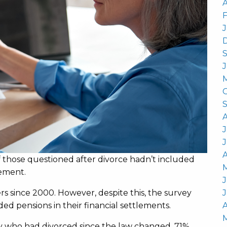
A
J
A
 those questioned after divorce hadn’t included
lement.
J
s since 2000. However, despite this, the survey
ed pensions in their financial settlements.
A
 who had divorced since the law changed, 71%