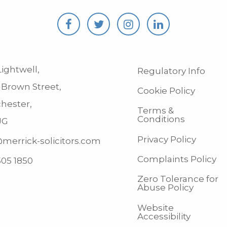
ightwell,
Regulatory Info
 Brown Street,
Cookie Policy
hester,
Terms &
Conditions
JG
Privacy Policy
merrick-solicitors.com
Complaints Policy
505 1850
Zero Tolerance for
Abuse Policy
Website
Accessibility