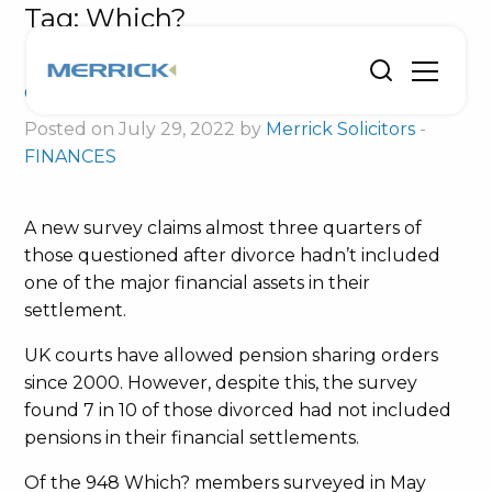
Tag:
Which?
Divorce advice from consumer
champion
Posted on July 29, 2022 by
Merrick Solicitors
-
FINANCES
A new survey claims almost three quarters of
those questioned after divorce hadn’t included
one of the major financial assets in their
settlement.
UK courts have allowed pension sharing orders
since 2000. However, despite this, the survey
found 7 in 10 of those divorced had not included
pensions in their financial settlements.
Of the 948 Which? members surveyed in May