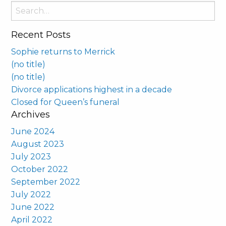
Search
for:
Recent Posts
Sophie returns to Merrick
(no title)
(no title)
Divorce applications highest in a decade
Closed for Queen’s funeral
Archives
June 2024
August 2023
July 2023
October 2022
September 2022
July 2022
June 2022
April 2022