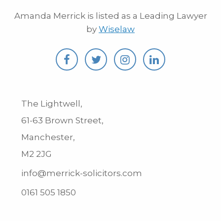
Amanda Merrick is listed as a Leading Lawyer
by
Wiselaw
The Lightwell,
61-63 Brown Street,
Manchester,
M2 2JG
info@merrick-solicitors.com
0161 505 1850