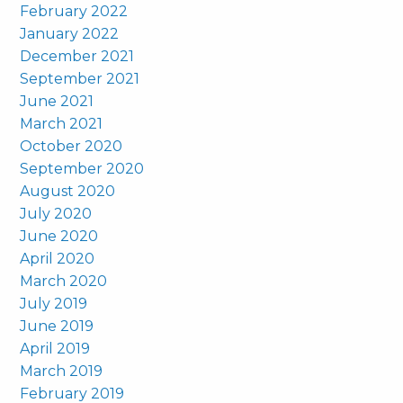
February 2022
January 2022
December 2021
September 2021
June 2021
March 2021
October 2020
September 2020
August 2020
July 2020
June 2020
April 2020
March 2020
July 2019
June 2019
April 2019
March 2019
February 2019