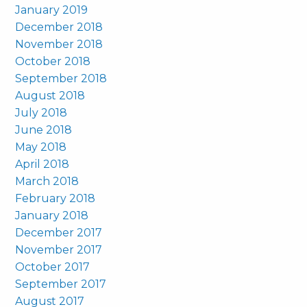
January 2019
December 2018
November 2018
October 2018
September 2018
August 2018
July 2018
June 2018
May 2018
April 2018
March 2018
February 2018
January 2018
December 2017
November 2017
October 2017
September 2017
August 2017