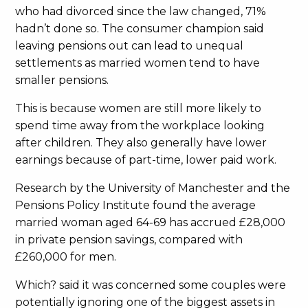
who had divorced since the law changed, 71%
hadn’t done so. The consumer champion said
leaving pensions out can lead to unequal
settlements as married women tend to have
smaller pensions.
This is because women are still more likely to
spend time away from the workplace looking
after children. They also generally have lower
earnings because of part-time, lower paid work.
Research by the University of Manchester and the
Pensions Policy Institute found the average
married woman aged 64-69 has accrued £28,000
in private pension savings, compared with
£260,000 for men.
Which? said it was concerned some couples were
potentially ignoring one of the biggest assets in