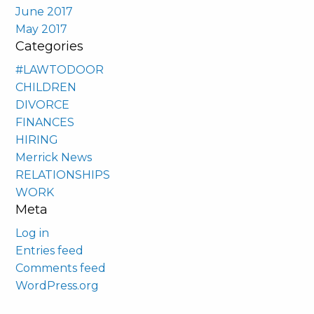
June 2017
May 2017
Categories
#LAWTODOOR
CHILDREN
DIVORCE
FINANCES
HIRING
Merrick News
RELATIONSHIPS
WORK
Meta
Log in
Entries feed
Comments feed
WordPress.org