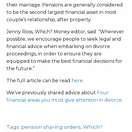
their marriage. Pensions are generally considered
to be the second largest financial asset in most
couple’s relationship, after property.
Jenny Ross, Which? Money editor, said: “Wherever
possible, we encourage people to seek legal and
financial advice when embarking on divorce
proceedings, in order to ensure they are
equipped to make the best financial decisions for
the future.”
The full article can be read
here
.
We’ve previously shared advice about
Four
financial areas you must give attention in divorce
.
Tags:
pension sharing orders
,
Which?