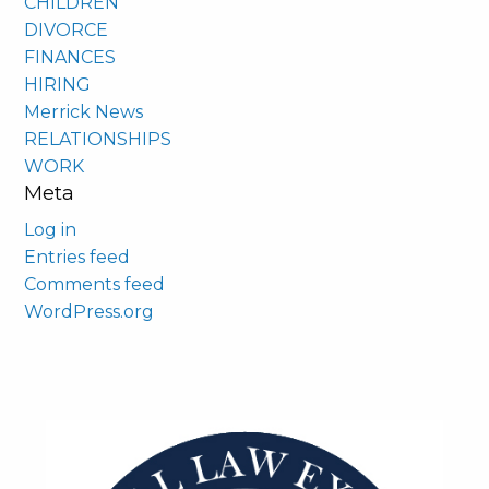
CHILDREN
DIVORCE
FINANCES
HIRING
Merrick News
RELATIONSHIPS
WORK
Meta
Log in
Entries feed
Comments feed
WordPress.org