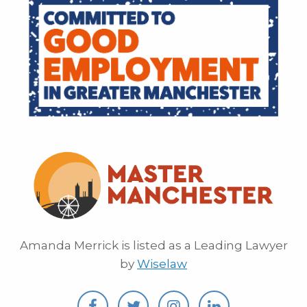
Amanda Merrick is listed as a Leading Lawyer
by
Wiselaw