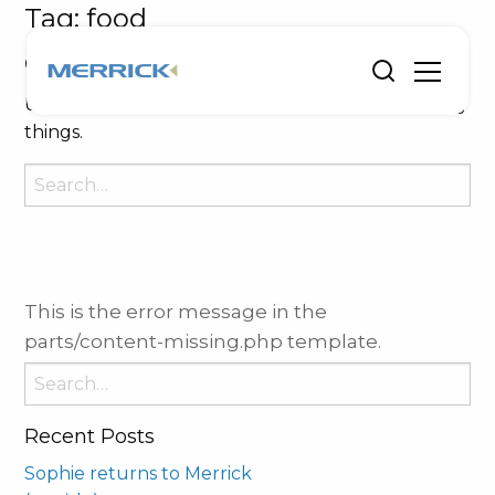
Tag:
food
Oops, Post Not Found!
Uh Oh. Something is missing. Try double checking
things.
Search
for:
This is the error message in the
parts/content-missing.php template.
Search
for:
Recent Posts
Sophie returns to Merrick