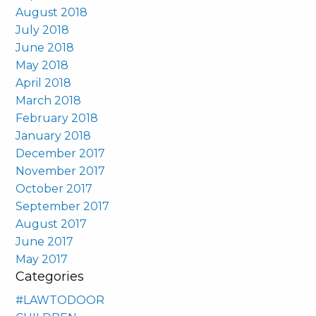
August 2018
July 2018
June 2018
May 2018
April 2018
March 2018
February 2018
January 2018
December 2017
November 2017
October 2017
September 2017
August 2017
June 2017
May 2017
Categories
#LAWTODOOR