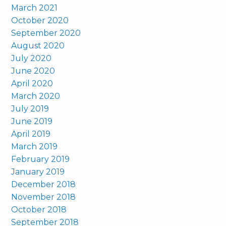
March 2021
October 2020
September 2020
August 2020
July 2020
June 2020
April 2020
March 2020
July 2019
June 2019
April 2019
March 2019
February 2019
January 2019
December 2018
November 2018
October 2018
September 2018