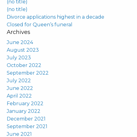
(no title)
(no title)
Divorce applications highest in a decade
Closed for Queen’s funeral
Archives
June 2024
August 2023
July 2023
October 2022
September 2022
July 2022
June 2022
April 2022
February 2022
January 2022
December 2021
September 2021
June 2021