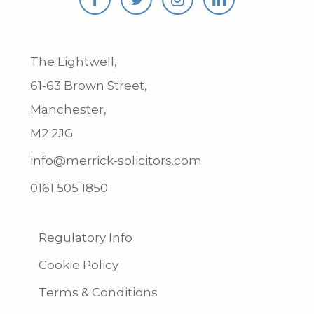
The Lightwell,
61-63 Brown Street,
Manchester,
M2 2JG
info@merrick-solicitors.com
0161 505 1850
Regulatory Info
Cookie Policy
Terms & Conditions