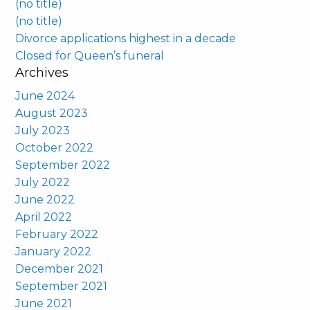
(no title)
(no title)
Divorce applications highest in a decade
Closed for Queen’s funeral
Archives
June 2024
August 2023
July 2023
October 2022
September 2022
July 2022
June 2022
April 2022
February 2022
January 2022
December 2021
September 2021
June 2021