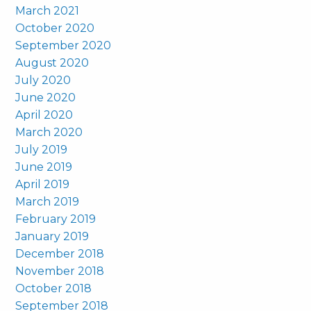
March 2021
October 2020
September 2020
August 2020
July 2020
June 2020
April 2020
March 2020
July 2019
June 2019
April 2019
March 2019
February 2019
January 2019
December 2018
November 2018
October 2018
September 2018