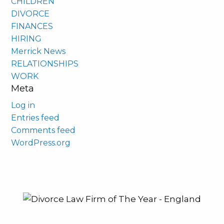
CHILDREN
DIVORCE
FINANCES
HIRING
Merrick News
RELATIONSHIPS
WORK
Meta
Log in
Entries feed
Comments feed
WordPress.org