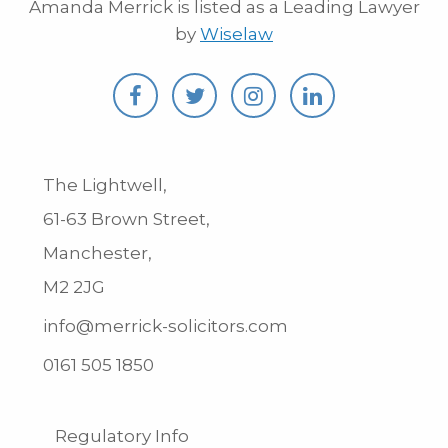
Amanda Merrick is listed as a Leading Lawyer
by
Wiselaw
The Lightwell,
61-63 Brown Street,
Manchester,
M2 2JG
info@merrick-solicitors.com
0161 505 1850
Regulatory Info