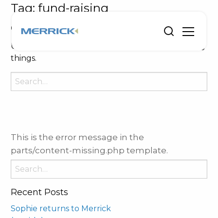
Tag:
fund-raising
Oops, Post Not Found!
Uh Oh. Something is missing. Try double checking
things.
Search
for:
This is the error message in the
parts/content-missing.php template.
Search
for:
Recent Posts
Sophie returns to Merrick