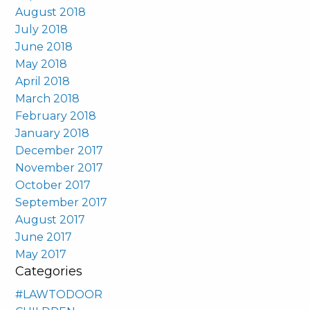
August 2018
July 2018
June 2018
May 2018
April 2018
March 2018
February 2018
January 2018
December 2017
November 2017
October 2017
September 2017
August 2017
June 2017
May 2017
Categories
#LAWTODOOR