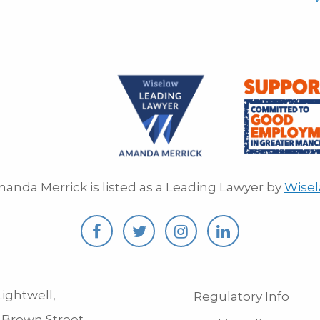
anda Merrick is listed as a Leading Lawyer by
Wise
ightwell,
Regulatory Info
 Brown Street,