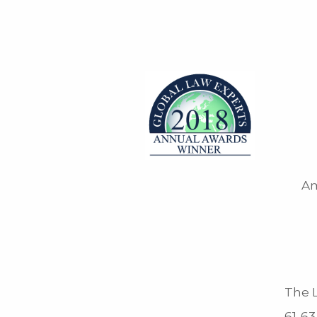
Am
The L
61-63