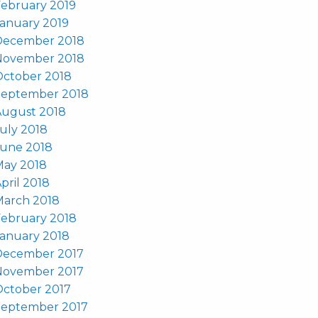
ebruary 2019
anuary 2019
December 2018
November 2018
October 2018
September 2018
August 2018
uly 2018
June 2018
May 2018
pril 2018
March 2018
ebruary 2018
anuary 2018
December 2017
November 2017
October 2017
September 2017