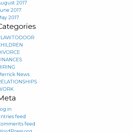
August 2017
June 2017
May 2017
Categories
#LAWTODOOR
CHILDREN
DIVORCE
FINANCES
HIRING
Merrick News
RELATIONSHIPS
WORK
Meta
og in
ntries feed
Comments feed
WordPress.org