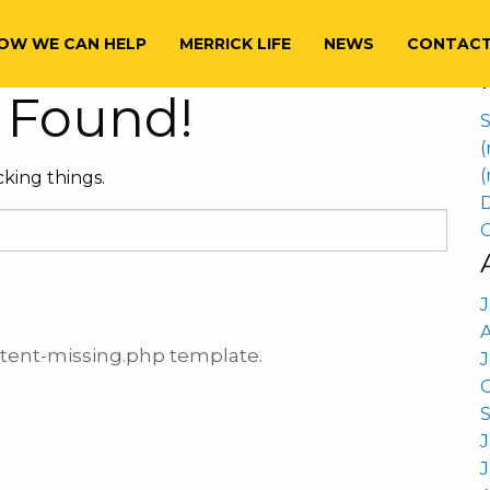
S
aoul
f
OW WE CAN HELP
MERRICK LIFE
NEWS
CONTAC
 Found!
S
(
(
king things.
D
C
ontent-missing.php template.
J
J