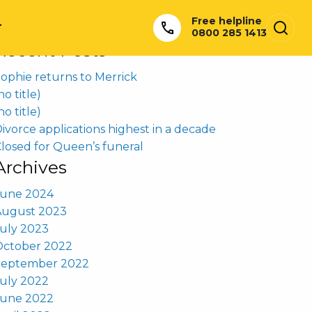
earch
Free helpline
or:
T
0800 285 1413
Recent Posts
ophie returns to Merrick
no title)
no title)
ivorce applications highest in a decade
losed for Queen’s funeral
Archives
June 2024
August 2023
uly 2023
October 2022
September 2022
uly 2022
June 2022