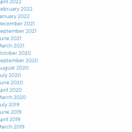
pril 2022
February 2022
January 2022
December 2021
September 2021
June 2021
March 2021
October 2020
September 2020
August 2020
uly 2020
June 2020
pril 2020
March 2020
uly 2019
June 2019
pril 2019
March 2019