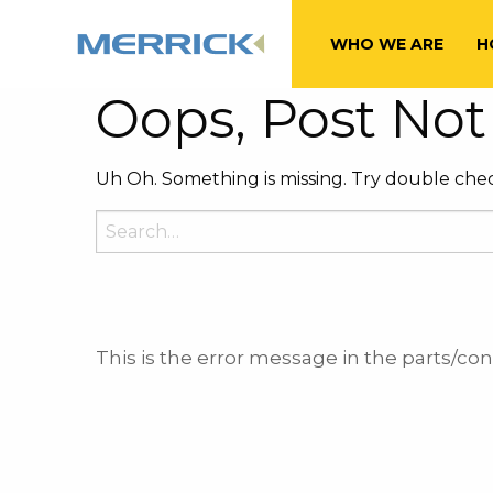
Tag:
Marcie Sh
WHO WE ARE
H
Oops, Post Not
Uh Oh. Something is missing. Try double chec
Search
for:
This is the error message in the parts/c