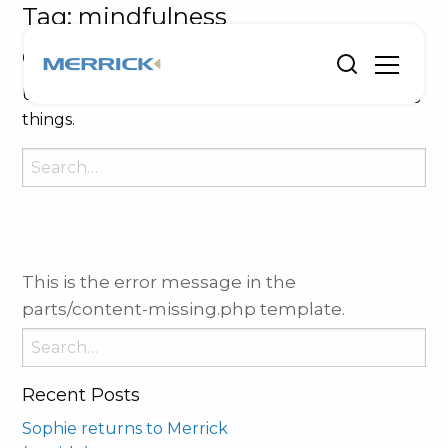
Tag:
mindfulness
Oops, Post Not Found!
Uh Oh. Something is missing. Try double checking
things.
Search
for:
This is the error message in the
parts/content-missing.php template.
Search
for:
Recent Posts
Sophie returns to Merrick