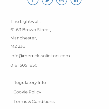
The Lightwell,
61-63 Brown Street,
Manchester,
M2 2JG
info@merrick-solicitors.com
0161 505 1850
Regulatory Info
Cookie Policy
Terms & Conditions