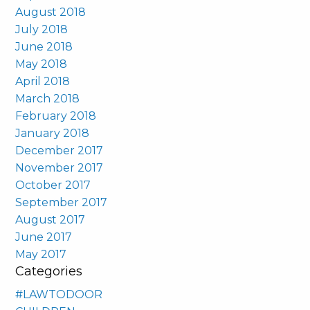
August 2018
July 2018
June 2018
May 2018
April 2018
March 2018
February 2018
January 2018
December 2017
November 2017
October 2017
September 2017
August 2017
June 2017
May 2017
Categories
#LAWTODOOR