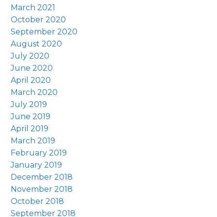
March 2021
October 2020
September 2020
August 2020
July 2020
June 2020
April 2020
March 2020
July 2019
June 2019
April 2019
March 2019
February 2019
January 2019
December 2018
November 2018
October 2018
September 2018