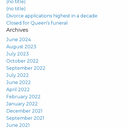
(no title)
(no title)
Divorce applications highest in a decade
Closed for Queen’s funeral
Archives
June 2024
August 2023
July 2023
October 2022
September 2022
July 2022
June 2022
April 2022
February 2022
January 2022
December 2021
September 2021
June 2021