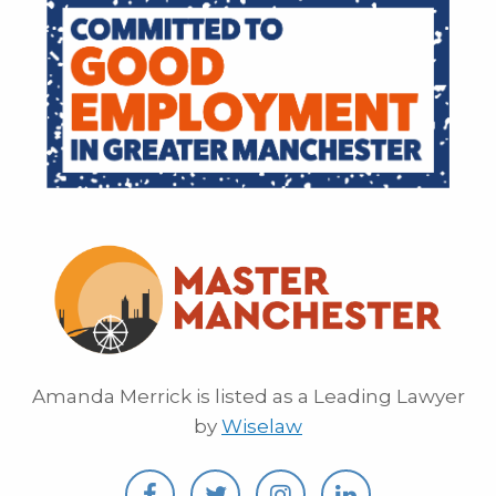
Amanda Merrick is listed as a Leading Lawyer
by
Wiselaw