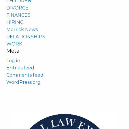
CHILDREN
DIVORCE
FINANCES
HIRING
Merrick News
RELATIONSHIPS
WORK
Meta
Log in
Entries feed
Comments feed
WordPress.org