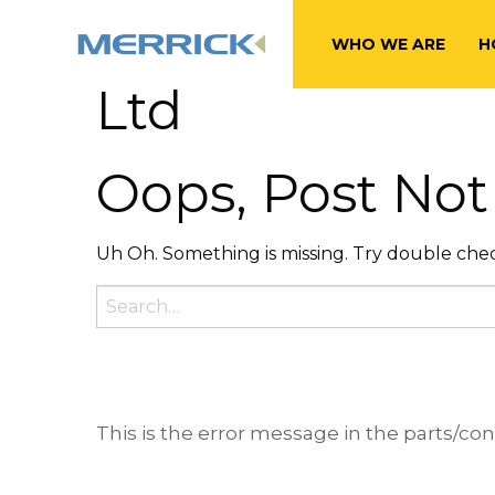
Tag:
Octave Fi
WHO WE ARE
H
Ltd
Oops, Post Not
Uh Oh. Something is missing. Try double chec
Search
for:
This is the error message in the parts/c