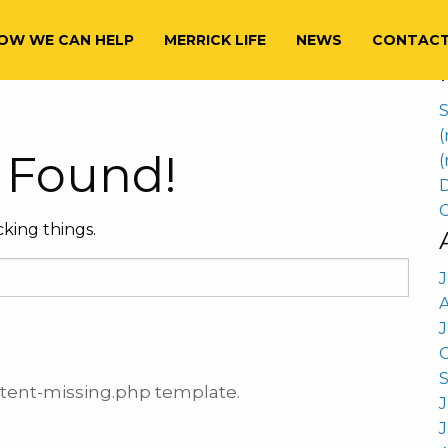
S
nancial Planning
f
OW WE CAN HELP
MERRICK LIFE
NEWS
CONTAC
S
(
 Found!
(
D
C
king things.
J
ontent-missing.php template.
J