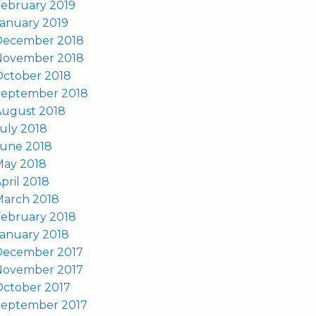
ebruary 2019
anuary 2019
December 2018
November 2018
October 2018
September 2018
August 2018
uly 2018
June 2018
May 2018
pril 2018
March 2018
ebruary 2018
anuary 2018
December 2017
November 2017
October 2017
September 2017