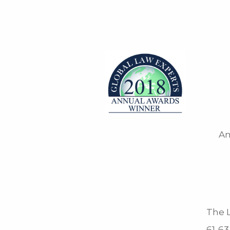
Am
The L
61-63