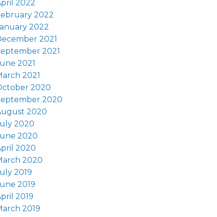
pril 2022
February 2022
January 2022
December 2021
September 2021
June 2021
March 2021
October 2020
September 2020
August 2020
uly 2020
June 2020
pril 2020
March 2020
uly 2019
June 2019
pril 2019
March 2019