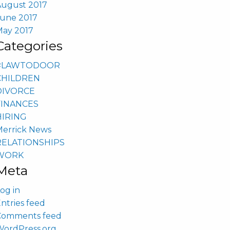
August 2017
June 2017
May 2017
Categories
#LAWTODOOR
CHILDREN
DIVORCE
FINANCES
HIRING
Merrick News
RELATIONSHIPS
WORK
Meta
og in
ntries feed
Comments feed
WordPress.org