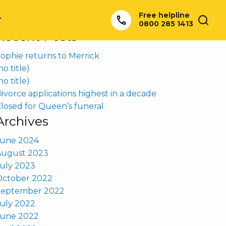
earch
Free helpline
or:
T
0800 285 1413
Recent Posts
ophie returns to Merrick
no title)
no title)
ivorce applications highest in a decade
losed for Queen’s funeral
Archives
June 2024
August 2023
uly 2023
October 2022
September 2022
uly 2022
June 2022