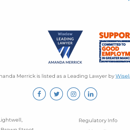
anda Merrick is listed as a Leading Lawyer by
Wise
ightwell,
Regulatory Info
 Brown Street,