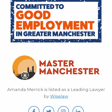
Amanda Merrick is listed as a Leading Lawyer
by
Wiselaw