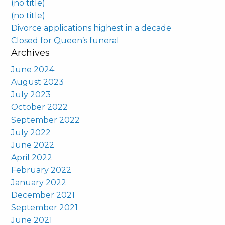
(no title)
(no title)
Divorce applications highest in a decade
Closed for Queen’s funeral
Archives
June 2024
August 2023
July 2023
October 2022
September 2022
July 2022
June 2022
April 2022
February 2022
January 2022
December 2021
September 2021
June 2021