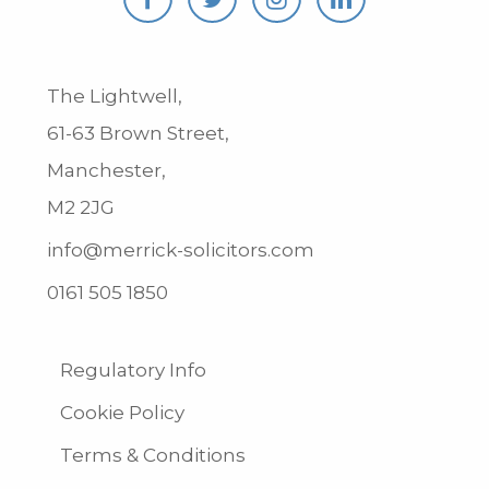
The Lightwell,
61-63 Brown Street,
Manchester,
M2 2JG
info@merrick-solicitors.com
0161 505 1850
Regulatory Info
Cookie Policy
Terms & Conditions