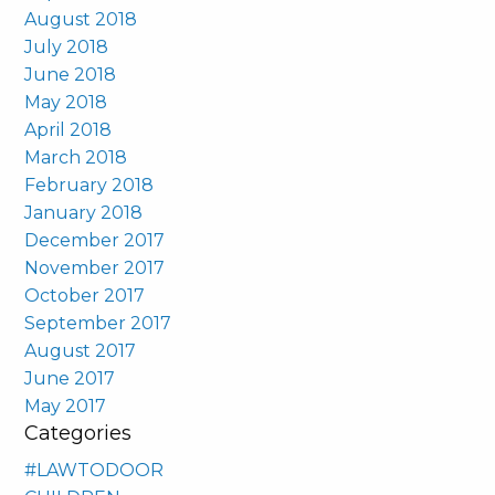
August 2018
July 2018
June 2018
May 2018
April 2018
March 2018
February 2018
January 2018
December 2017
November 2017
October 2017
September 2017
August 2017
June 2017
May 2017
Categories
#LAWTODOOR