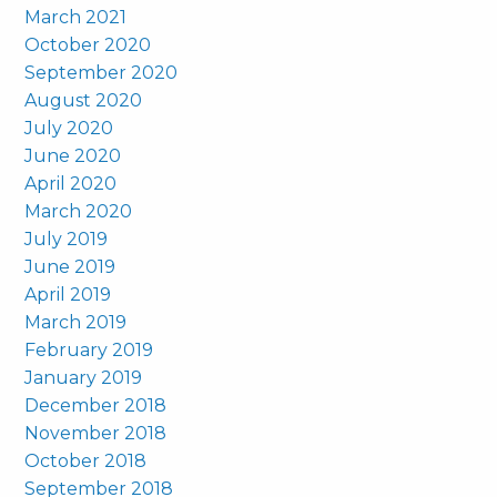
March 2021
October 2020
September 2020
August 2020
July 2020
June 2020
April 2020
March 2020
July 2019
June 2019
April 2019
March 2019
February 2019
January 2019
December 2018
November 2018
October 2018
September 2018