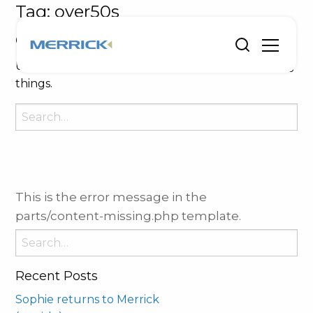
Tag:
over50s
Oops, Post Not Found!
Uh Oh. Something is missing. Try double checking
things.
Search
for:
This is the error message in the
parts/content-missing.php template.
Search
for:
Recent Posts
Sophie returns to Merrick