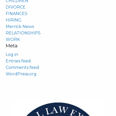
CHILDREN
DIVORCE
FINANCES
HIRING
Merrick News
RELATIONSHIPS
WORK
Meta
Log in
Entries feed
Comments feed
WordPress.org