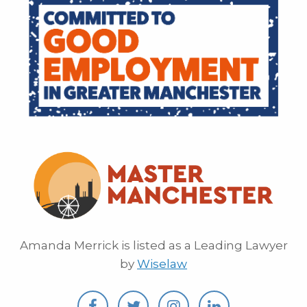
Amanda Merrick is listed as a Leading Lawyer
by
Wiselaw