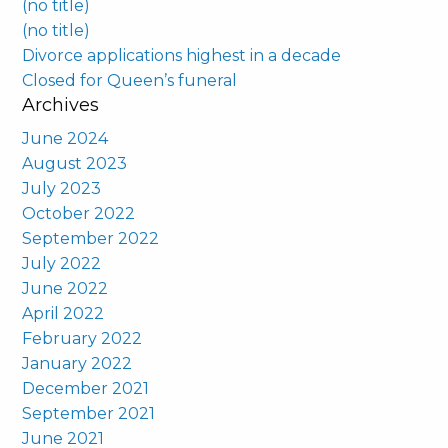
(no title)
(no title)
Divorce applications highest in a decade
Closed for Queen’s funeral
Archives
June 2024
August 2023
July 2023
October 2022
September 2022
July 2022
June 2022
April 2022
February 2022
January 2022
December 2021
September 2021
June 2021