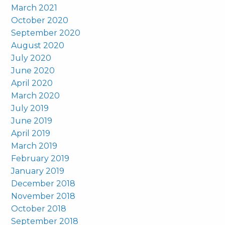
March 2021
October 2020
September 2020
August 2020
July 2020
June 2020
April 2020
March 2020
July 2019
June 2019
April 2019
March 2019
February 2019
January 2019
December 2018
November 2018
October 2018
September 2018