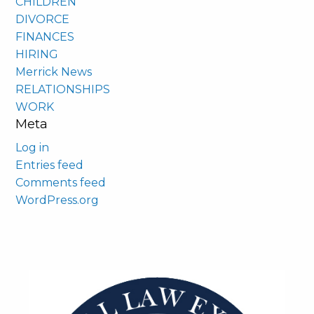
CHILDREN
DIVORCE
FINANCES
HIRING
Merrick News
RELATIONSHIPS
WORK
Meta
Log in
Entries feed
Comments feed
WordPress.org