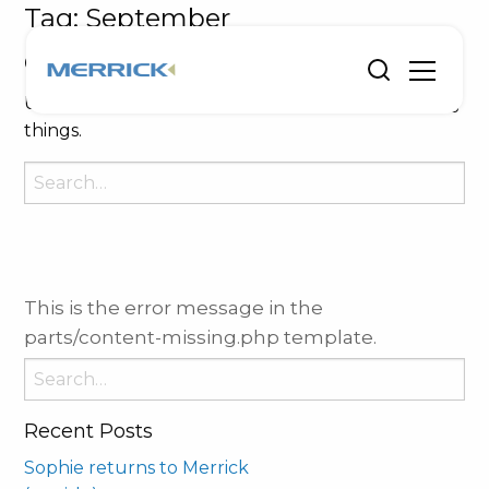
Tag:
September
Oops, Post Not Found!
Uh Oh. Something is missing. Try double checking
things.
Search
for:
This is the error message in the
parts/content-missing.php template.
Search
for:
Recent Posts
Sophie returns to Merrick