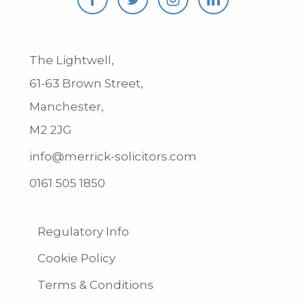
The Lightwell,
61-63 Brown Street,
Manchester,
M2 2JG
info@merrick-solicitors.com
0161 505 1850
Regulatory Info
Cookie Policy
Terms & Conditions