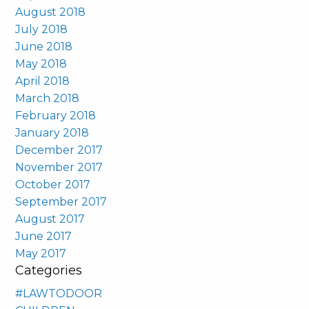
August 2018
July 2018
June 2018
May 2018
April 2018
March 2018
February 2018
January 2018
December 2017
November 2017
October 2017
September 2017
August 2017
June 2017
May 2017
Categories
#LAWTODOOR