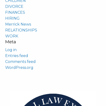
CHILDREN
DIVORCE
FINANCES
HIRING
Merrick News
RELATIONSHIPS
WORK
Meta
Log in
Entries feed
Comments feed
WordPress.org