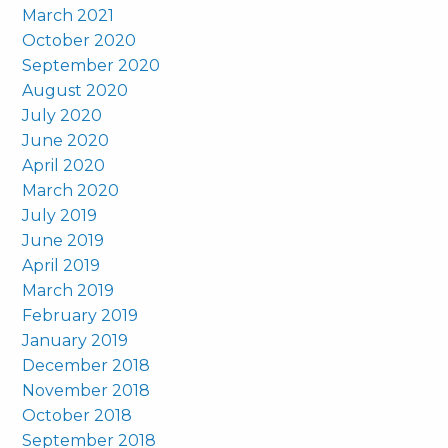
March 2021
October 2020
September 2020
August 2020
July 2020
June 2020
April 2020
March 2020
July 2019
June 2019
April 2019
March 2019
February 2019
January 2019
December 2018
November 2018
October 2018
September 2018