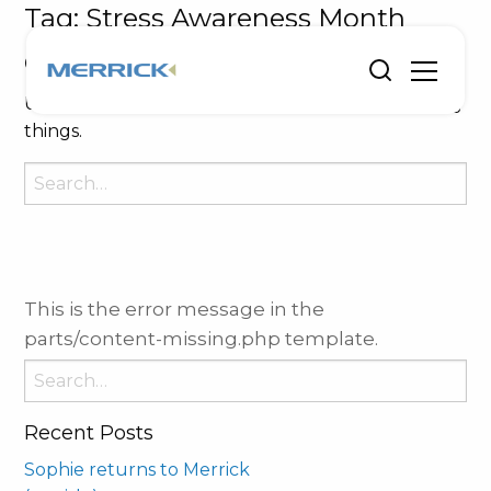
Tag:
Stress Awareness Month
Oops, Post Not Found!
Uh Oh. Something is missing. Try double checking
things.
Search
for:
This is the error message in the
parts/content-missing.php template.
Search
for:
Recent Posts
Sophie returns to Merrick