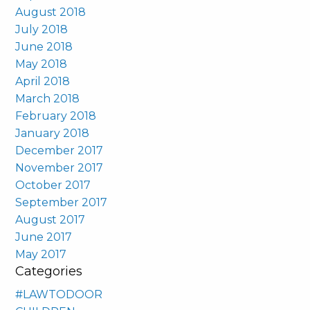
August 2018
July 2018
June 2018
May 2018
April 2018
March 2018
February 2018
January 2018
December 2017
November 2017
October 2017
September 2017
August 2017
June 2017
May 2017
Categories
#LAWTODOOR