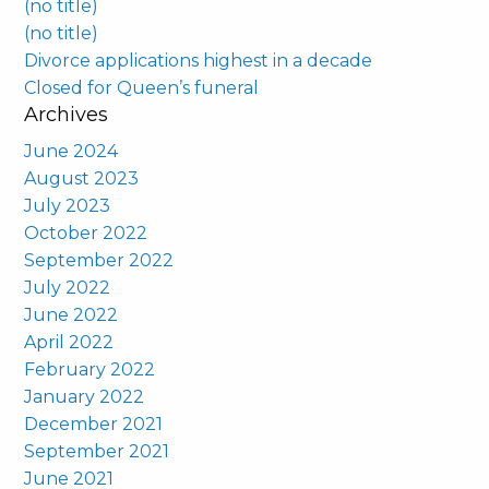
(no title)
(no title)
Divorce applications highest in a decade
Closed for Queen’s funeral
Archives
June 2024
August 2023
July 2023
October 2022
September 2022
July 2022
June 2022
April 2022
February 2022
January 2022
December 2021
September 2021
June 2021