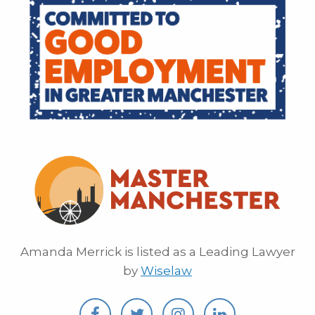
Amanda Merrick is listed as a Leading Lawyer
by
Wiselaw