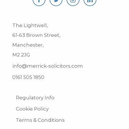
The Lightwell,
61-63 Brown Street,
Manchester,
M2 2JG
info@merrick-solicitors.com
0161 505 1850
Regulatory Info
Cookie Policy
Terms & Conditions