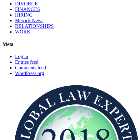
DIVORCE
FINANCES
HIRING
Merrick News
RELATIONSHIPS
WORK
Meta
Log in
Entries feed
Comments feed
WordPress.org