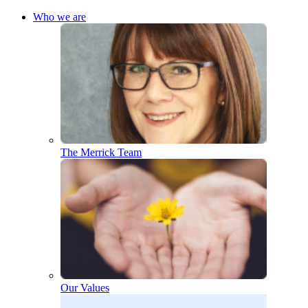
Who we are
The Merrick Team
Our Values