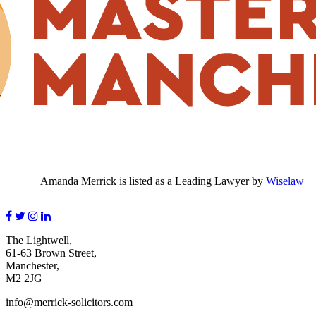
Amanda Merrick is listed as a Leading Lawyer by
Wiselaw
The Lightwell,
61-63 Brown Street,
Manchester,
M2 2JG
info@merrick-solicitors.com