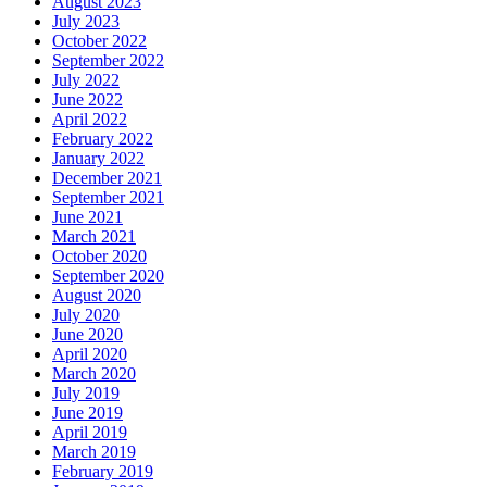
August 2023
July 2023
October 2022
September 2022
July 2022
June 2022
April 2022
February 2022
January 2022
December 2021
September 2021
June 2021
March 2021
October 2020
September 2020
August 2020
July 2020
June 2020
April 2020
March 2020
July 2019
June 2019
April 2019
March 2019
February 2019