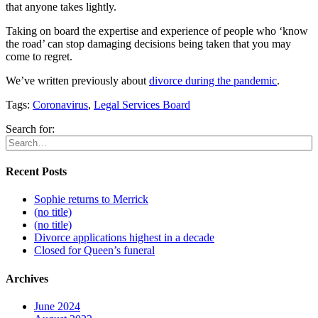
that anyone takes lightly.
Taking on board the expertise and experience of people who ‘know
the road’ can stop damaging decisions being taken that you may
come to regret.
We’ve written previously about
divorce during the pandemic
.
Tags:
Coronavirus
,
Legal Services Board
Search for:
Recent Posts
Sophie returns to Merrick
(no title)
(no title)
Divorce applications highest in a decade
Closed for Queen’s funeral
Archives
June 2024