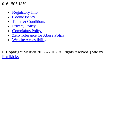
0161 505 1850
Regulatory Info
Cookie Policy
Terms & Conditions
Privacy Policy
Complaints Policy
Zero Tolerance for Abuse Policy
Website Accessibility
© Copyright Merrick 2012 - 2018. All rights reserved. | Site by
Pixelkicks