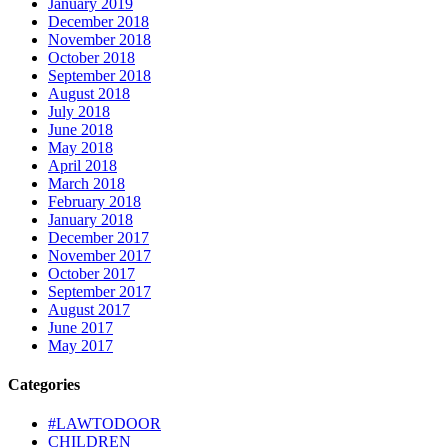
January 2019
December 2018
November 2018
October 2018
September 2018
August 2018
July 2018
June 2018
May 2018
April 2018
March 2018
February 2018
January 2018
December 2017
November 2017
October 2017
September 2017
August 2017
June 2017
May 2017
Categories
#LAWTODOOR
CHILDREN