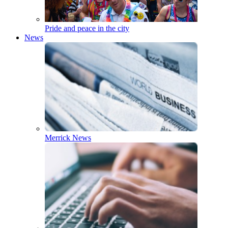
Pride and peace in the city
News
Merrick News