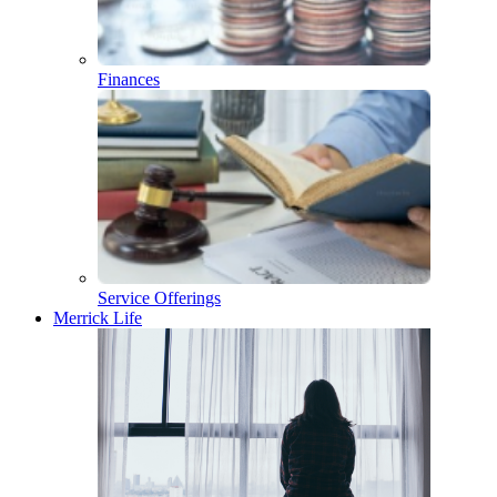
Finances
Service Offerings
Merrick Life