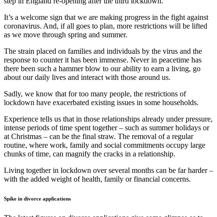
step in England re-opening after the third lockdown.
It’s a welcome sign that we are making progress in the fight against
coronavirus. And, if all goes to plan, more restrictions will be lifted
as we move through spring and summer.
The strain placed on families and individuals by the virus and the
response to counter it has been immense. Never in peacetime has
there been such a hammer blow to our ability to earn a living, go
about our daily lives and interact with those around us.
Sadly, we know that for too many people, the restrictions of
lockdown have exacerbated existing issues in some households.
Experience tells us that in those relationships already under pressure,
intense periods of time spent together – such as summer holidays or
at Christmas – can be the final straw. The removal of a regular
routine, where work, family and social commitments occupy large
chunks of time, can magnify the cracks in a relationship.
Living together in lockdown over several months can be far harder –
with the added weight of health, family or financial concerns.
Spike in divorce applications