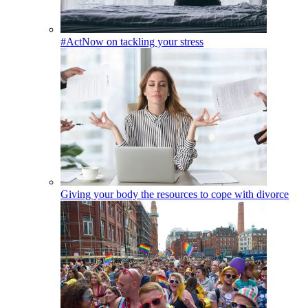
#ActNow on tackling your stress
Giving your body the resources to cope with divorce