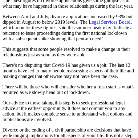
The latest figures on divorce applications give some glimpse as to
what may have happened in those relationships during the last year.
Between April and July, divorce applications increased by 93% but
dipped in August to below 2019 levels. The
Legal Services Board
,
which monitor these figures, said this summer peak may ‘indicate a
reticence to issue proceedings during the first national lockdown
with a subsequent spike showing that pent-up need’.
This suggests that some people resolved to make a change in their
relationships just as soon as they were able.
There’s no disputing that Covid-19 has given us a jolt. The last 12
months have led to many people reassessing aspects of their life and
making changes that otherwise may not have been the case.
There will be those who will consider whether a fresh start is what’s
required as we slowly head out of lockdown.
Our advice to those taking this step is to seek professional legal
advice at the earliest opportunity. It does not commit you to any
action, but it makes complete sense to understand what options and
implications are involved.
Divorce or the ending of a civil partnership are decisions that have
wide ranging implications for all aspects of your life. It is not a step