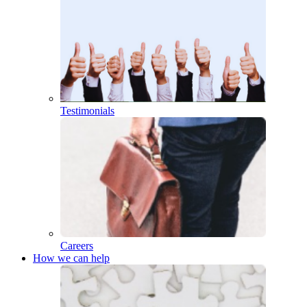
Testimonials
Careers
How we can help