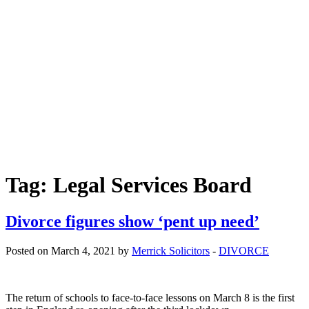
Free helpline
0800 285 1413
Tag:
Legal Services Board
Divorce figures show ‘pent up need’
Posted on March 4, 2021 by
Merrick Solicitors
-
DIVORCE
The return of schools to face-to-face lessons on March 8 is the first