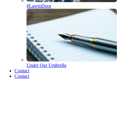
#LawtoDoor
Under Our Umbrella
Who we are
Contact
Contact
The Merrick Team