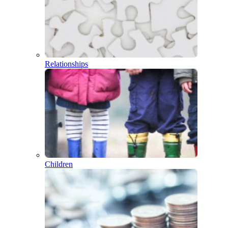
Relationships
Children