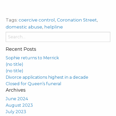
Tags:
coercive control
,
Coronation Street
,
domestic abuse
,
helpline
Search
for:
Recent Posts
Sophie returns to Merrick
(no title)
(no title)
Divorce applications highest in a decade
Closed for Queen’s funeral
Archives
June 2024
August 2023
July 2023