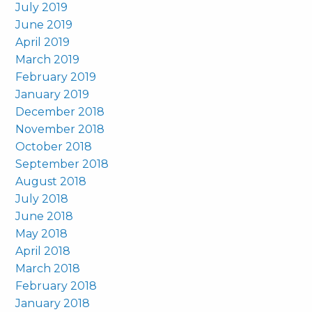
July 2019
June 2019
April 2019
March 2019
February 2019
January 2019
December 2018
November 2018
October 2018
September 2018
August 2018
July 2018
June 2018
May 2018
April 2018
March 2018
February 2018
January 2018