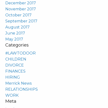
December 2017
November 2017
October 2017
September 2017
August 2017
June 2017
May 2017
Categories
#LAWTODOOR
CHILDREN
DIVORCE
FINANCES
HIRING
Merrick News
RELATIONSHIPS
WORK
Meta