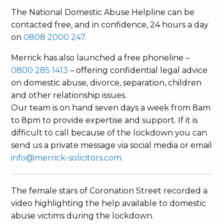
The National Domestic Abuse Helpline can be
contacted free, and in confidence, 24 hours a day
on
0808 2000 247
.
Merrick has also launched a free phoneline –
0800 285 1413
– offering confidential legal advice
on domestic abuse, divorce, separation, children
and other relationship issues.
Our team is on hand seven days a week from 8am
to 8pm to provide expertise and support. If it is
difficult to call because of the lockdown you can
send us a private message via social media or email
info@merrick-solicitors.com
.
The female stars of Coronation Street recorded a
video highlighting the help available to domestic
abuse victims during the lockdown.