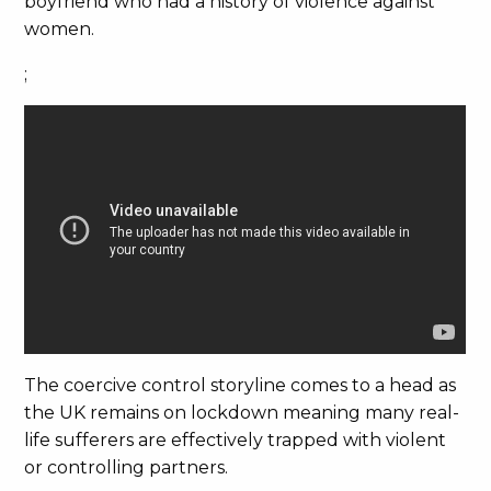
boyfriend who had a history of violence against
women.
;
The coercive control storyline comes to a head as
the UK remains on lockdown meaning many real-
life sufferers are effectively trapped with violent
or controlling partners.