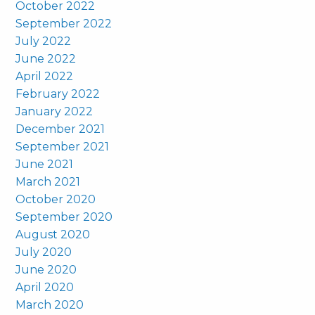
October 2022
September 2022
July 2022
June 2022
April 2022
February 2022
January 2022
December 2021
September 2021
June 2021
March 2021
October 2020
September 2020
August 2020
July 2020
June 2020
April 2020
March 2020