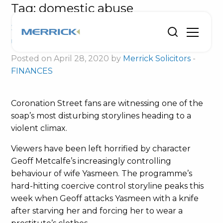
Tag:
domestic abuse
Soap’s coercive control storyline
unfortunately realistic
Posted on April 28, 2020 by
Merrick Solicitors
-
FINANCES
Coronation Street fans are witnessing one of the
soap’s most disturbing storylines heading to a
violent climax.
Viewers have been left horrified by character
Geoff Metcalfe’s increasingly controlling
behaviour of wife Yasmeen. The programme’s
hard-hitting coercive control storyline peaks this
week when Geoff attacks Yasmeen with a knife
after starving her and forcing her to wear a