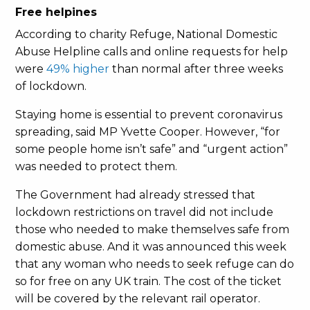
Free helpines
According to charity Refuge, National Domestic
Abuse Helpline calls and online requests for help
were
49% higher
than normal after three weeks
of lockdown.
Staying home is essential to prevent coronavirus
spreading, said MP Yvette Cooper. However, “for
some people home isn’t safe” and “urgent action”
was needed to protect them.
The Government had already stressed that
lockdown restrictions on travel did not include
those who needed to make themselves safe from
domestic abuse. And it was announced this week
that any woman who needs to seek refuge can do
so for free on any UK train. The cost of the ticket
will be covered by the relevant rail operator.