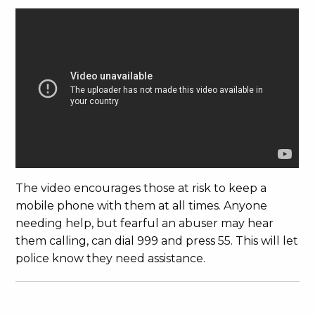
The video encourages those at risk to keep a
mobile phone with them at all times. Anyone
needing help, but fearful an abuser may hear
them calling, can dial 999 and press 55. This will let
police know they need assistance.