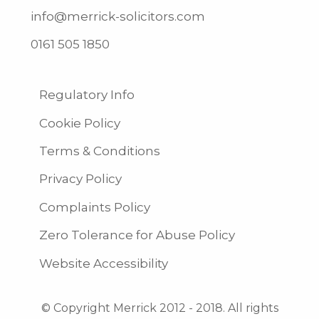
info@merrick-solicitors.com
0161 505 1850
Regulatory Info
Cookie Policy
Terms & Conditions
Privacy Policy
Complaints Policy
Zero Tolerance for Abuse Policy
Website Accessibility
© Copyright Merrick 2012 - 2018. All rights