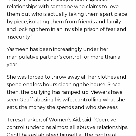
relationships with someone who claims to love
them but who is actually taking them apart piece
by piece, isolating them from friends and family
and locking them in an invisible prison of fear and
insecurity.”
Yasmeen has been increasingly under her
manipulative partner’s control for more than a
year.
She was forced to throw away all her clothes and
spend endless hours cleaning the house. Since
then, the bullying has ramped up. Viewers have
seen Geoff abusing his wife, controlling what she
eats, the money she spends and who she sees.
Teresa Parker, of Women’s Aid, said: “Coercive
control underpins almost all abusive relationships.
Geoff has established himself at the centre of