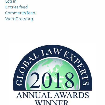
Log in
Entries feed
Comments feed
WordPress.org