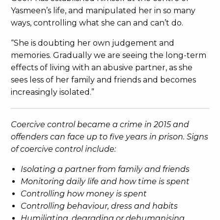
Yasmeen’s life, and manipulated her in so many
ways, controlling what she can and can’t do.
“She is doubting her own judgement and
memories. Gradually we are seeing the long-term
effects of living with an abusive partner, as she
sees less of her family and friends and becomes
increasingly isolated.”
Coercive control became a crime in 2015 and
offenders can face up to five years in prison. Signs
of coercive control include:
Isolating a partner from family and friends
Monitoring daily life and how time is spent
Controlling how money is spent
Controlling behaviour, dress and habits
Humiliating, degrading or dehumanising