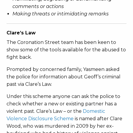
comments or actions
Making threats or intimidating remarks
Clare’s Law
The Coronation Street team has been keen to
show some of the tools available for the abused to
fight back.
Prompted by concerned family, Yasmeen asked
the police for information about Geoff’s criminal
past via Clare’s Law.
Under this scheme anyone can ask the police to
check whether a new or existing partner has a
violent past. Clare’s Law – or the
Domestic
Violence Disclosure Scheme
is named after Clare
Wood, who was murdered in 2009 by her ex-