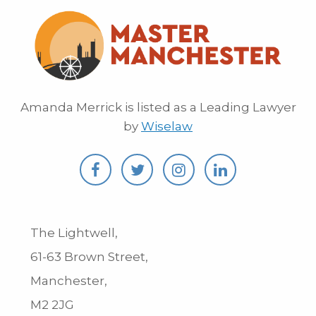
Amanda Merrick is listed as a Leading Lawyer
by
Wiselaw
The Lightwell,
61-63 Brown Street,
Manchester,
M2 2JG