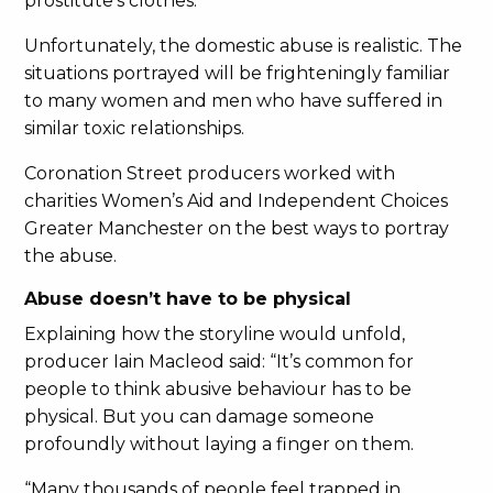
prostitute’s clothes.
Unfortunately, the domestic abuse is realistic. The
situations portrayed will be frighteningly familiar
to many women and men who have suffered in
similar toxic relationships.
Coronation Street producers worked with
charities Women’s Aid and Independent Choices
Greater Manchester on the best ways to portray
the abuse.
Abuse doesn’t have to be physical
Explaining how the storyline would unfold,
producer Iain Macleod said: “It’s common for
people to think abusive behaviour has to be
physical. But you can damage someone
profoundly without laying a finger on them.
“Many thousands of people feel trapped in