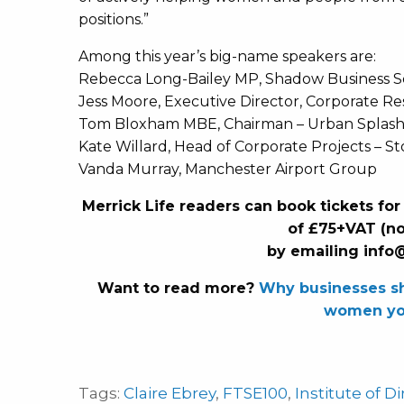
positions.”
Among this year’s big-name speakers are:
Rebecca Long-Bailey MP, Shadow Business Se
Jess Moore, Executive Director, Corporate Re
Tom Bloxham MBE, Chairman – Urban Splash
Kate Willard, Head of Corporate Projects – S
Vanda Murray, Manchester Airport Group
Merrick Life readers can book tickets for
of £75+VAT (n
by emailing
info
Want to read more?
Why businesses sh
women yo
Tags:
Claire Ebrey
,
FTSE100
,
Institute of D