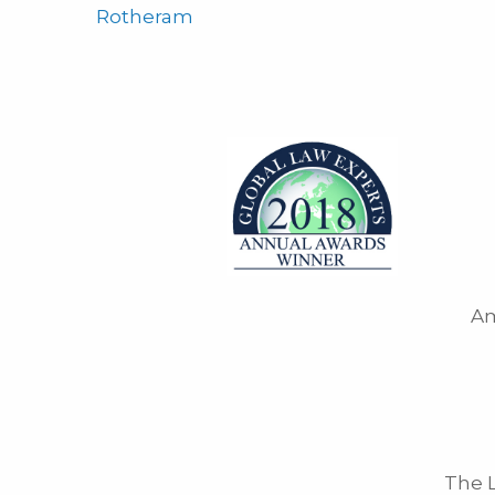
Rotheram
Am
The L