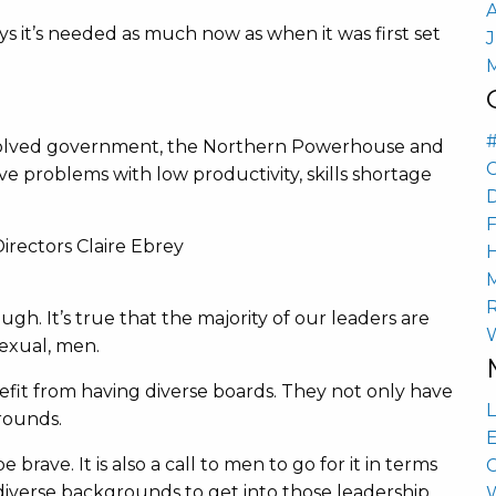
ys it’s needed as much now as when it was first set
, devolved government, the Northern Powerhouse and
ave problems with low productivity, skills shortage
h. It’s true that the majority of our leaders are
sexual, men.
fit from having diverse boards. They not only have
L
rounds.
E
 brave. It is also a call to men to go for it in terms
iverse backgrounds to get into those leadership