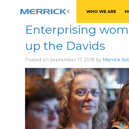
Tag:
FTSE100
WHO WE ARE
H
Enterprising wom
up the Davids
Posted on September 17, 2018 by
Merrick Soli