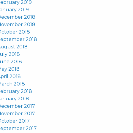
ebruary 2019
anuary 2019
December 2018
November 2018
October 2018
September 2018
August 2018
uly 2018
June 2018
May 2018
pril 2018
March 2018
ebruary 2018
anuary 2018
December 2017
November 2017
October 2017
September 2017