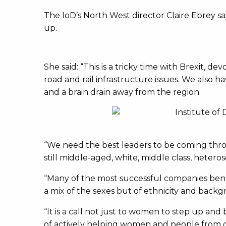
The IoD’s North West director Claire Ebrey sa
up.
She said: “This is a tricky time with Brexit
road and rail infrastructure issues. We also h
and a brain drain away from the region.
“We need the best leaders to be coming throug
still middle-aged, white, middle class, hetero
“Many of the most successful companies bene
a mix of the sexes but of ethnicity and backg
“It is a call not just to women to step up and be
of actively helping women and people from d