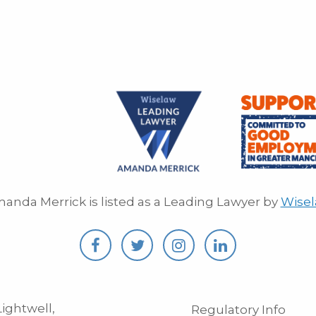
anda Merrick is listed as a Leading Lawyer by
Wise
ightwell,
Regulatory Info