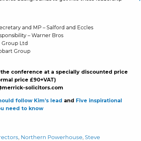
cretary and MP – Salford and Eccles
sponsibility – Warner Bros
 Group Ltd
tobart Group
 the conference at a specially discounted price
ormal price £90+VAT)
@merrick-solicitors.com
ould follow Kim’s lead
and
Five inspirational
u need to know
irectors
,
Northern Powerhouse
,
Steve