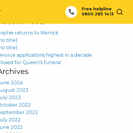
earch
Free helpline
or:
T
0800 285 1413
Recent Posts
ophie returns to Merrick
no title)
no title)
ivorce applications highest in a decade
losed for Queen’s funeral
Archives
June 2024
August 2023
uly 2023
October 2022
September 2022
uly 2022
June 2022