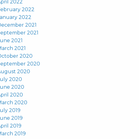
pril 2022
February 2022
January 2022
December 2021
September 2021
June 2021
March 2021
October 2020
September 2020
August 2020
uly 2020
June 2020
pril 2020
March 2020
uly 2019
June 2019
pril 2019
March 2019