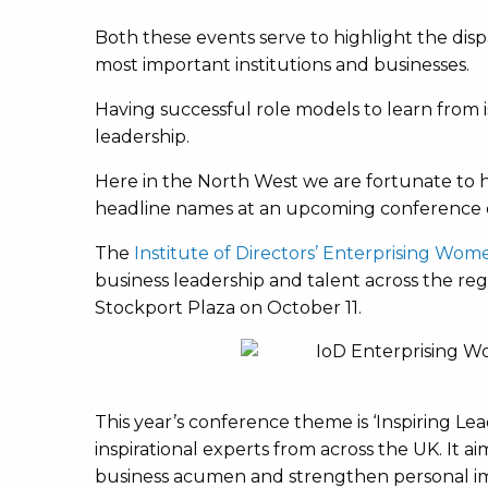
Both these events serve to highlight the dis
most important institutions and businesses.
Having successful role models to learn from is
leadership.
Here in the North West we are fortunate to 
headline names at an upcoming conference o
The
Institute of Directors’ Enterprising Wo
business leadership and talent across the regi
Stockport Plaza on October 11.
This year’s conference theme is ‘Inspiring Lea
inspirational experts from across the UK. It a
business acumen and strengthen personal i