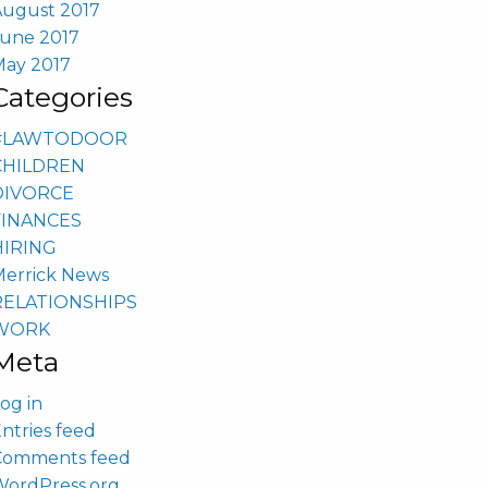
August 2017
June 2017
May 2017
Categories
#LAWTODOOR
CHILDREN
DIVORCE
FINANCES
HIRING
Merrick News
RELATIONSHIPS
WORK
Meta
og in
ntries feed
Comments feed
WordPress.org