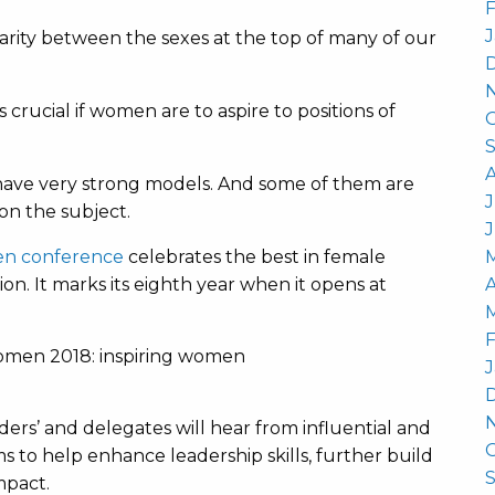
F
J
parity between the sexes at the top of many of our
 crucial if women are to aspire to positions of
have very strong models. And some of them are
J
n the subject.
men conference
celebrates the best in female
on. It marks its eighth year when it opens at
A
F
J
ders’ and delegates will hear from influential and
ims to help enhance leadership skills, further build
mpact.