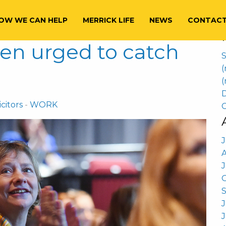
S
f
OW WE CAN HELP
MERRICK LIFE
NEWS
CONTAC
en urged to catch
S
(
(
D
citors
-
WORK
C
J
J