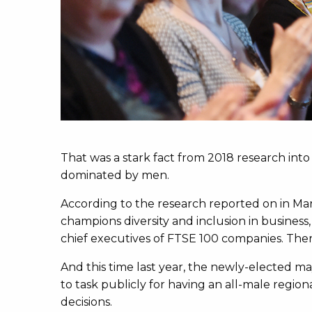
That was a stark fact from 2018 research into t
dominated by men.
According to the research reported on in Ma
champions diversity and inclusion in business
chief executives of FTSE 100 companies. Ther
And this time last year, the newly-elected m
to task publicly for having an all-male regiona
decisions.