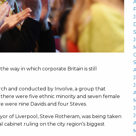
A
he way in which corporate Britain is still
J
rch and conducted by Involve, a group that
A
, there were five ethnic minority and seven female
e were nine Davids and four Steves.
J
ayor of Liverpool, Steve Rotheram, was being taken
A
l cabinet ruling on the city region’s biggest