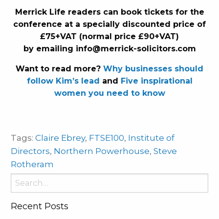
Merrick Life readers can book tickets for the
conference at a specially discounted price of
£75+VAT (normal price £90+VAT)
by emailing
info@merrick-solicitors.com
Want to read more?
Why businesses should
follow Kim’s lead
and
Five inspirational
women you need to know
Tags:
Claire Ebrey
,
FTSE100
,
Institute of
Directors
,
Northern Powerhouse
,
Steve
Rotheram
Search
for:
Recent Posts