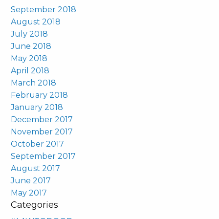
September 2018
August 2018
July 2018
June 2018
May 2018
April 2018
March 2018
February 2018
January 2018
December 2017
November 2017
October 2017
September 2017
August 2017
June 2017
May 2017
Categories