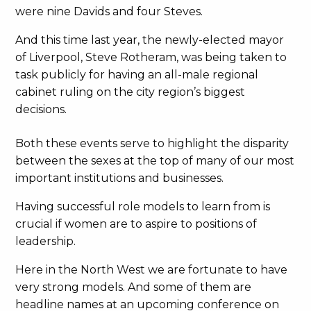
were nine Davids and four Steves.
And this time last year, the newly-elected mayor
of Liverpool, Steve Rotheram, was being taken to
task publicly for having an all-male regional
cabinet ruling on the city region’s biggest
decisions.
Both these events serve to highlight the disparity
between the sexes at the top of many of our most
important institutions and businesses.
Having successful role models to learn from is
crucial if women are to aspire to positions of
leadership.
Here in the North West we are fortunate to have
very strong models. And some of them are
headline names at an upcoming conference on