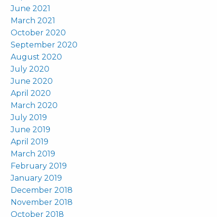
June 2021
March 2021
October 2020
September 2020
August 2020
July 2020
June 2020
April 2020
March 2020
July 2019
June 2019
April 2019
March 2019
February 2019
January 2019
December 2018
November 2018
October 2018