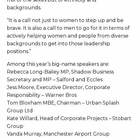
backgrounds.
“It is a call not just to women to step up and be
brave. It is also a call to men to go for it in terms of
actively helping women and people from diverse
backgrounds to get into those leadership
positions.”
Among this year’s big-name speakers are:
Rebecca Long-Bailey MP, Shadow Business
Secretary and MP – Salford and Eccles
Jess Moore, Executive Director, Corporate
Responsibility – Warner Bros
Tom Bloxham MBE, Chairman – Urban Splash
Group Ltd
Kate Willard, Head of Corporate Projects – Stobart
Group
Vanda Murray, Manchester Airport Group