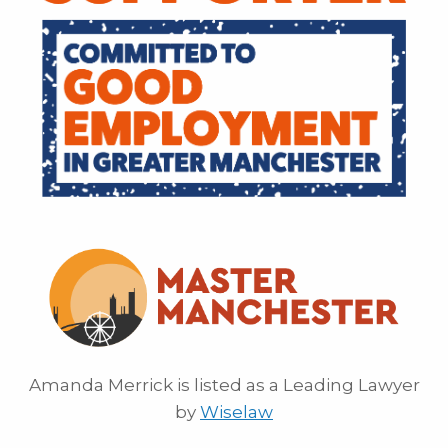
Amanda Merrick is listed as a Leading Lawyer
by
Wiselaw