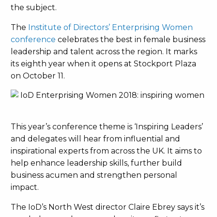
the subject.
The
Institute of Directors’ Enterprising Women
conference
celebrates the best in female business
leadership and talent across the region. It marks
its eighth year when it opens at Stockport Plaza
on October 11.
This year’s conference theme is ‘Inspiring Leaders’
and delegates will hear from influential and
inspirational experts from across the UK. It aims to
help enhance leadership skills, further build
business acumen and strengthen personal
impact.
The IoD’s North West director Claire Ebrey says it’s