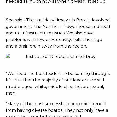
needed as much now as when it was first set up.
She said: “This is a tricky time with Brexit, devolved
government, the Northern Powerhouse and road
and rail infrastructure issues. We also have
problems with low productivity, skills shortage
and a brain drain away from the region.
“We need the best leaders to be coming through.
It’s true that the majority of our leaders are still
middle-aged, white, middle class, heterosexual,
men.
“Many of the most successful companies benefit
from having diverse boards. They not only have a
mix of the sexes but of ethnicity and