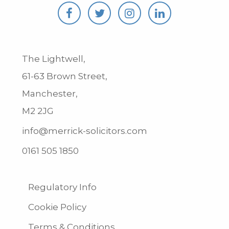
The Lightwell,
61-63 Brown Street,
Manchester,
M2 2JG
info@merrick-solicitors.com
0161 505 1850
Regulatory Info
Cookie Policy
Terms & Conditions