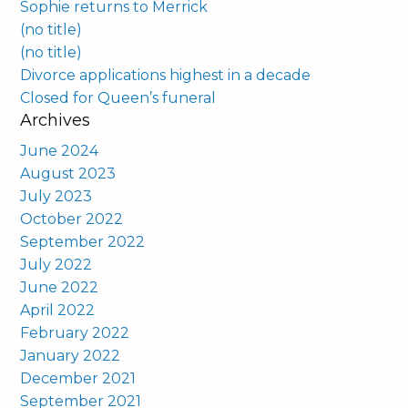
Sophie returns to Merrick
(no title)
(no title)
Divorce applications highest in a decade
Closed for Queen’s funeral
Archives
June 2024
August 2023
July 2023
October 2022
September 2022
July 2022
June 2022
April 2022
February 2022
January 2022
December 2021
September 2021