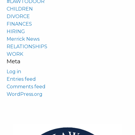
#LAWTODOOR
CHILDREN
DIVORCE
FINANCES
HIRING
Merrick News
RELATIONSHIPS
WORK
Meta
Log in
Entries feed
Comments feed
WordPress.org