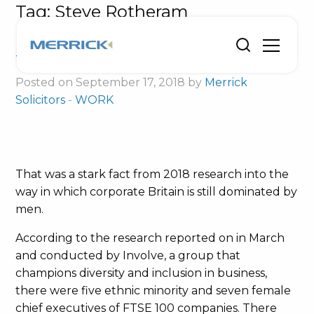
Tag:
Steve Rotheram
Enterprising women urged to catch up
the Davids
Posted on September 17, 2018 by
Merrick
Solicitors
-
WORK
That was a stark fact from 2018 research into the
way in which corporate Britain is still dominated by
men.
According to the research reported on in March
and conducted by Involve, a group that
champions diversity and inclusion in business,
there were five ethnic minority and seven female
chief executives of FTSE 100 companies. There