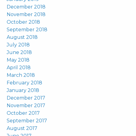
December 2018
November 2018
October 2018
September 2018
August 2018
July 2018
June 2018
May 2018
April 2018
March 2018
February 2018
January 2018
December 2017
November 2017
October 2017
September 2017
August 2017
June 2017