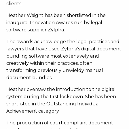
clients.
Heather Waight has been shortlisted in the
inaugural Innovation Awards run by legal
software supplier Zylpha.
The awards acknowledge the legal practices and
lawyers that have used Zylpha’s digital document
bundling software most extensively and
creatively within their practices, often
transforming previously unwieldy manual
document bundles.
Heather oversaw the introduction to the digital
system during the first lockdown. She has been
shortlisted in the Outstanding Individual
Achievement category.
The production of court compliant document