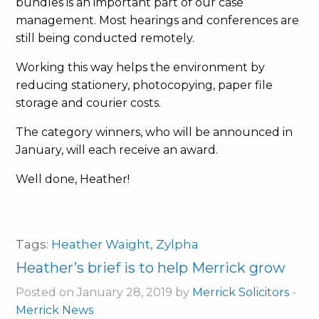
bundles is an important part of our case
management. Most hearings and conferences are
still being conducted remotely.
Working this way helps the environment by
reducing stationery, photocopying, paper file
storage and courier costs.
The category winners, who will be announced in
January, will each receive an award.
Well done, Heather!
Tags:
Heather Waight
,
Zylpha
Heather’s brief is to help Merrick grow
Posted on January 28, 2019 by
Merrick Solicitors
-
Merrick News