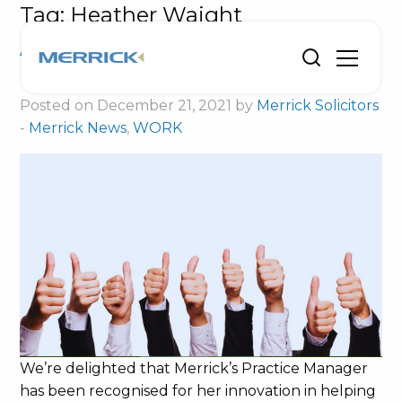
Tag:
Heather Waight
Award shortlisting for innovative
Heather
Posted on December 21, 2021 by
Merrick Solicitors
-
Merrick News
,
WORK
We’re delighted that Merrick’s Practice Manager
has been recognised for her innovation in helping