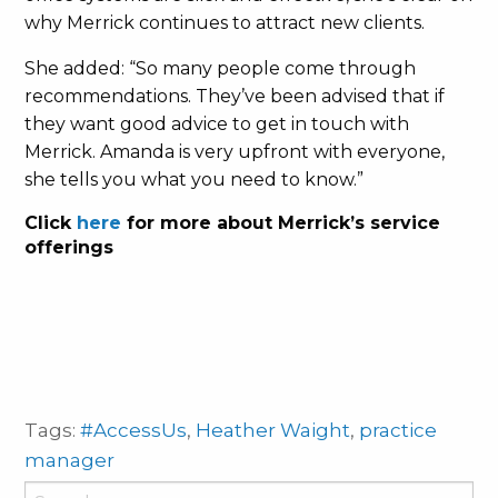
why Merrick continues to attract new clients.
She added: “So many people come through
recommendations. They’ve been advised that if
they want good advice to get in touch with
Merrick. Amanda is very upfront with everyone,
she tells you what you need to know.”
Click
here
for more about Merrick’s service
offerings
Tags:
#AccessUs
,
Heather Waight
,
practice
manager
Search