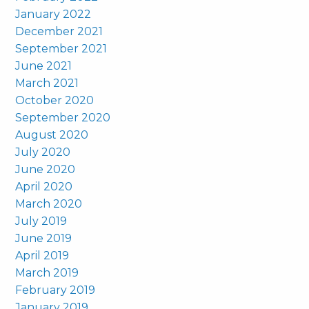
January 2022
December 2021
September 2021
June 2021
March 2021
October 2020
September 2020
August 2020
July 2020
June 2020
April 2020
March 2020
July 2019
June 2019
April 2019
March 2019
February 2019
January 2019