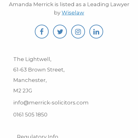
Amanda Merrick is listed as a Leading Lawyer
by
Wiselaw
The Lightwell,
61-63 Brown Street,
Manchester,
M2 2JG
info@merrick-solicitors.com
0161 505 1850
Regulatory Info