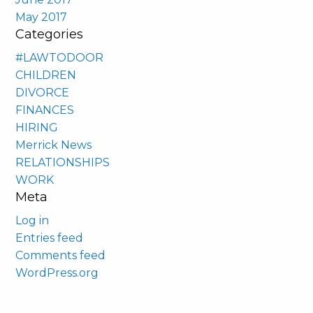
May 2017
Categories
#LAWTODOOR
CHILDREN
DIVORCE
FINANCES
HIRING
Merrick News
RELATIONSHIPS
WORK
Meta
Log in
Entries feed
Comments feed
WordPress.org