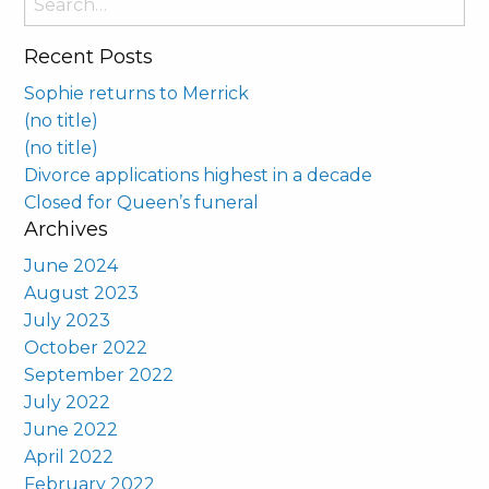
for:
Recent Posts
Sophie returns to Merrick
(no title)
(no title)
Divorce applications highest in a decade
Closed for Queen’s funeral
Archives
June 2024
August 2023
July 2023
October 2022
September 2022
July 2022
June 2022
April 2022
February 2022