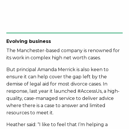
Evolving business
The Manchester-based company is renowned for
its work in complex high net worth cases.
But principal Amanda Merrick is also keen to
ensure it can help cover the gap left by the
demise of legal aid for most divorce cases. In
response, last year it launched #AccessUs, a high-
quality, case-managed service to deliver advice
where there is a case to answer and limited
resources to meet it.
Heather said: “I like to feel that I’m helping a