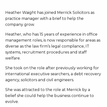
Heather Waight has joined Merrick Solicitors as
practice manager with a brief to help the
company grow.
Heather, who has 15 years of experience in office
management roles, is now responsible for areas as
diverse as the law firm’s legal compliance, IT
systems, recruitment procedures and staff
welfare.
She took on the role after previously working for
international executive searchers, a debt recovery
agency, solicitors and civil engineers.
She was attracted to the role at Merrick by a
belief she could help the business continue to
evolve.