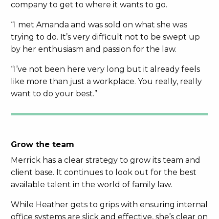
company to get to where it wants to go.
“I met Amanda and was sold on what she was
trying to do. It’s very difficult not to be swept up
by her enthusiasm and passion for the law.
“I’ve not been here very long but it already feels
like more than just a workplace. You really, really
want to do your best.”
Grow the team
Merrick has a clear strategy to grow its team and
client base. It continues to look out for the best
available talent in the world of family law.
While Heather gets to grips with ensuring internal
office systems are slick and effective, she’s clear on