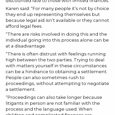
discounted rate to those with limited finances.
Karen said: “For many people it’s not by choice
they end up representing themselves but
because legal aid isn’t available or they cannot
afford legal fees.
“There are risks involved in doing this and the
individual going into this process alone can be
at a disadvantage.
“There is often distrust with feelings running
high between the two parties. Trying to deal
with matters yourself in these circumstances
can be a hindrance to obtaining a settlement.
People can also sometimes rush to
proceedings, without attempting to negotiate
a settlement.
“Proceedings can also take longer because
litigants in person are not familiar with the
process and the language used. When