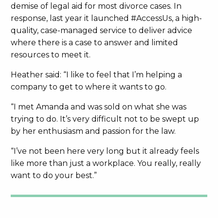
demise of legal aid for most divorce cases. In
response, last year it launched #AccessUs, a high-
quality, case-managed service to deliver advice
where there is a case to answer and limited
resources to meet it.
Heather said: “I like to feel that I’m helping a
company to get to where it wants to go.
“I met Amanda and was sold on what she was
trying to do. It’s very difficult not to be swept up
by her enthusiasm and passion for the law.
“I’ve not been here very long but it already feels
like more than just a workplace. You really, really
want to do your best.”