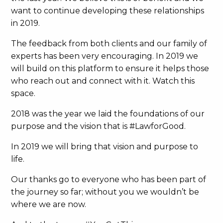
want to continue developing these relationships
in 2019.
The feedback from both clients and our family of
experts has been very encouraging. In 2019 we
will build on this platform to ensure it helps those
who reach out and connect with it. Watch this
space.
2018 was the year we laid the foundations of our
purpose and the vision that is #LawforGood.
In 2019 we will bring that vision and purpose to
life.
Our thanks go to everyone who has been part of
the journey so far; without you we wouldn’t be
where we are now.