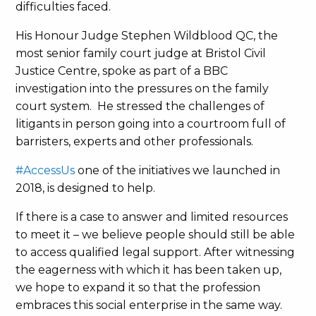
difficulties faced.
His Honour Judge Stephen Wildblood QC, the
most senior family court judge at Bristol Civil
Justice Centre, spoke as part of a BBC
investigation into the pressures on the family
court system. He stressed the challenges of
litigants in person going into a courtroom full of
barristers, experts and other professionals.
#AccessUs
one of the initiatives we launched in
2018, is designed to help.
If there is a case to answer and limited resources
to meet it – we believe people should still be able
to access qualified legal support. After witnessing
the eagerness with which it has been taken up,
we hope to expand it so that the profession
embraces this social enterprise in the same way.