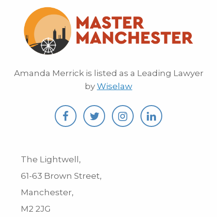
Amanda Merrick is listed as a Leading Lawyer
by
Wiselaw
The Lightwell,
61-63 Brown Street,
Manchester,
M2 2JG