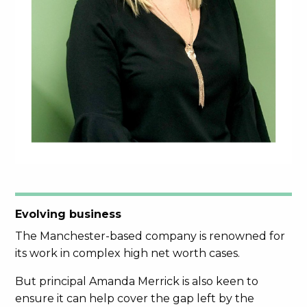
Evolving business
The Manchester-based company is renowned for
its work in complex high net worth cases.
But principal Amanda Merrick is also keen to
ensure it can help cover the gap left by the