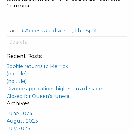
Cumbria.
Tags:
#AccessUs
,
divorce
,
The Split
Search
for:
Recent Posts
Sophie returns to Merrick
(no title)
(no title)
Divorce applications highest in a decade
Closed for Queen’s funeral
Archives
June 2024
August 2023
July 2023