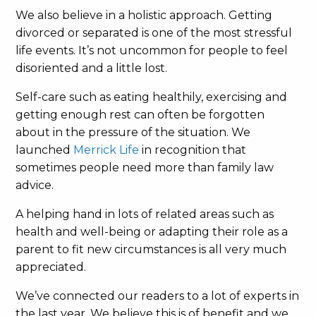
We also believe in a holistic approach. Getting
divorced or separated is one of the most stressful
life events. It’s not uncommon for people to feel
disoriented and a little lost.
Self-care such as eating healthily, exercising and
getting enough rest can often be forgotten
about in the pressure of the situation. We
launched
Merrick Life
in recognition that
sometimes people need more than family law
advice.
A helping hand in lots of related areas such as
health and well-being or adapting their role as a
parent to fit new circumstances is all very much
appreciated.
We’ve connected our readers to a lot of experts in
the last year. We believe this is of benefit and we