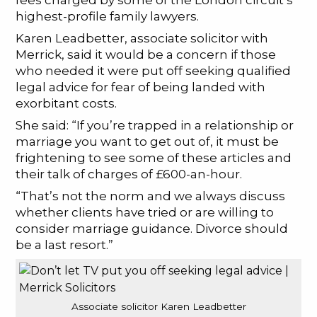
fees charged by some of the London circuit’s
highest-profile family lawyers.
Karen Leadbetter, associate solicitor with
Merrick, said it would be a concern if those
who needed it were put off seeking qualified
legal advice for fear of being landed with
exorbitant costs.
She said: “If you’re trapped in a relationship or
marriage you want to get out of, it must be
frightening to see some of these articles and
their talk of charges of £600-an-hour.
“That’s not the norm and we always discuss
whether clients have tried or are willing to
consider marriage guidance. Divorce should
be a last resort.”
Associate solicitor Karen Leadbetter