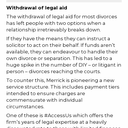
Withdrawal of legal aid
The withdrawal of legal aid for most divorces
has left people with two options when a
relationship irretrievably breaks down.
If they have the means they can instruct a
solicitor to act on their behalf. If funds aren’t
available, they can endeavour to handle their
own divorce or separation. This has led to a
huge spike in the number of DIY – or litigant in
person – divorces reaching the courts.
To counter this, Merrick is pioneering a new
service structure. This includes payment tiers
intended to ensure charges are
commensurate with individual
circumstances.
One of these is #AccessUs which offers the
firm’s years of legal expertise at a heavily