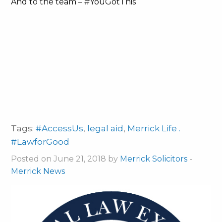
And to the team – #YouGotThis
Tags:
#AccessUs
,
legal aid
,
Merrick Life .
#LawforGood
Posted on June 21, 2018 by
Merrick Solicitors
-
Merrick News