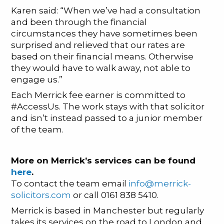
Karen said: “When we’ve had a consultation
and been through the financial
circumstances they have sometimes been
surprised and relieved that our rates are
based on their financial means. Otherwise
they would have to walk away, not able to
engage us.”
Each Merrick fee earner is committed to
#AccessUs. The work stays with that solicitor
and isn’t instead passed to a junior member
of the team.
More on Merrick’s services can be found
here
.
To contact the team email
info@merrick-
solicitors.com
or call 0161 838 5410.
Merrick is based in Manchester but regularly
takes its services on the road to London and