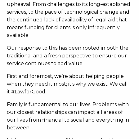
upheaval. From challenges to its long-established
services, to the pace of technological change and
the continued lack of availability of legal aid that
means funding for clients is only infrequently
available.
Our response to this has been rooted in both the
traditional and a fresh perspective to ensure our
service continues to add value.
First and foremost, we’re about helping people
when they need it most; it’s why we exist. We call
it #LawforGood.
Family is fundamental to our lives. Problems with
our closest relationships can impact all areas of
our lives from financial to social and everything in
between.