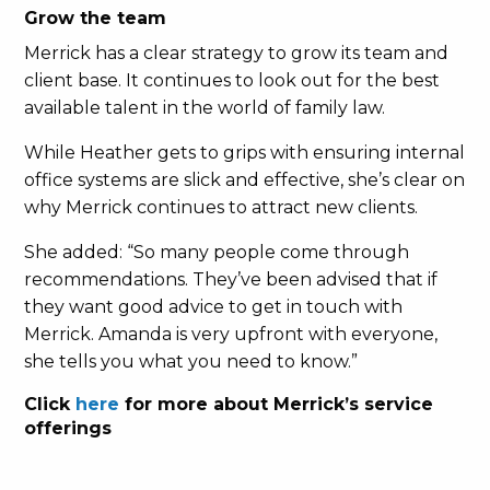
Grow the team
Merrick has a clear strategy to grow its team and
client base. It continues to look out for the best
available talent in the world of family law.
While Heather gets to grips with ensuring internal
office systems are slick and effective, she’s clear on
why Merrick continues to attract new clients.
She added: “So many people come through
recommendations. They’ve been advised that if
they want good advice to get in touch with
Merrick. Amanda is very upfront with everyone,
she tells you what you need to know.”
Click
here
for more about Merrick’s service
offerings