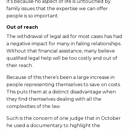
It’s because no aspect of life is untouched by
family issues that the expertise we can offer
people is so important.
Out of reach
The withdrawal of legal aid for most cases has had
a negative impact for many in failing relationships.
Without that financial assistance, many believe
qualified legal help will be too costly and out of
their reach.
Because of this there’s been a large increase in
people representing themselves to save on costs.
This puts them at a distinct disadvantage when
they find themselves dealing with all the
complexities of the law.
Such is the concern of one judge that in October
he used a documentary to highlight the