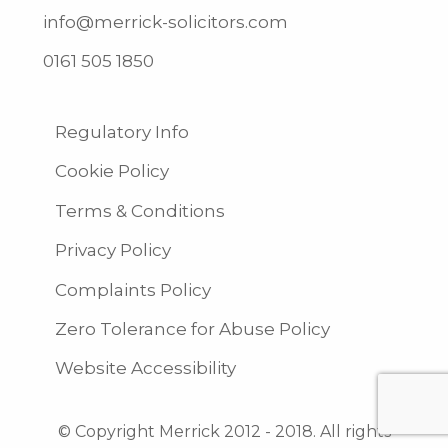
info@merrick-solicitors.com
0161 505 1850
Regulatory Info
Cookie Policy
Terms & Conditions
Privacy Policy
Complaints Policy
Zero Tolerance for Abuse Policy
Website Accessibility
© Copyright Merrick 2012 - 2018. All rights