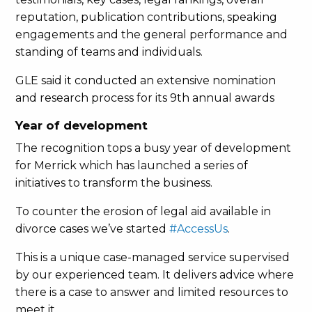
reputation, publication contributions, speaking
engagements and the general performance and
standing of teams and individuals.
GLE said it conducted an extensive nomination
and research process for its 9th annual awards
Year of development
The recognition tops a busy year of development
for Merrick which has launched a series of
initiatives to transform the business.
To counter the erosion of legal aid available in
divorce cases we’ve started
#AccessUs
.
This is a unique case-managed service supervised
by our experienced team. It delivers advice where
there is a case to answer and limited resources to
meet it.