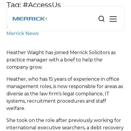
Tag:
#AccessUs
Heather’s brief is to help Merrick grow
Posted on January 28, 2019 by
Merrick Solicitors
-
Merrick News
Heather Waight has joined Merrick Solicitors as
practice manager with a brief to help the
company grow.
Heather, who has 15 years of experience in office
management roles, is now responsible for areas as
diverse as the law firm’s legal compliance, IT
systems, recruitment procedures and staff
welfare.
She took on the role after previously working for
international executive searchers, a debt recovery