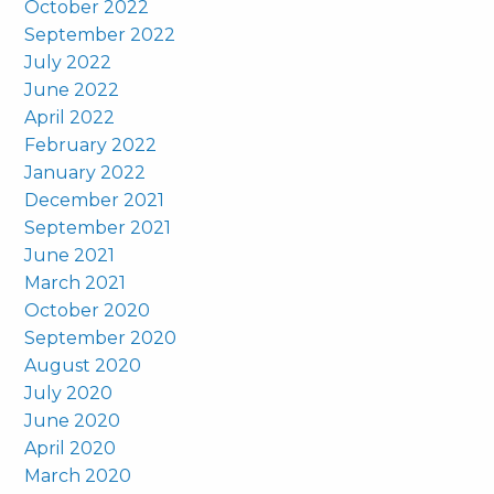
October 2022
September 2022
July 2022
June 2022
April 2022
February 2022
January 2022
December 2021
September 2021
June 2021
March 2021
October 2020
September 2020
August 2020
July 2020
June 2020
April 2020
March 2020