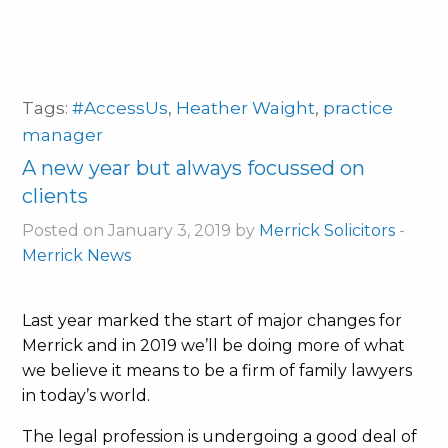
Tags:
#AccessUs
,
Heather Waight
,
practice
manager
A new year but always focussed on
clients
Posted on January 3, 2019 by
Merrick Solicitors
-
Merrick News
Last year marked the start of major changes for
Merrick and in 2019 we’ll be doing more of what
we believe it means to be a firm of family lawyers
in today’s world.
The legal profession is undergoing a good deal of