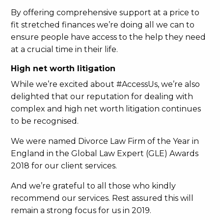
By offering comprehensive support at a price to
fit stretched finances we’re doing all we can to
ensure people have access to the help they need
at a crucial time in their life.
High net worth litigation
While we’re excited about #AccessUs, we’re also
delighted that our reputation for dealing with
complex and high net worth litigation continues
to be recognised.
We were named Divorce Law Firm of the Year in
England in the Global Law Expert (GLE) Awards
2018 for our client services.
And we’re grateful to all those who kindly
recommend our services. Rest assured this will
remain a strong focus for us in 2019.