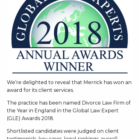
We’re delighted to reveal that Merrick has won an
award for its client services.
The practice has been named Divorce Law Firm of
the Year in England in the Global Law Expert
(GLE) Awards 2018.
Shortlisted candidates were judged on client
testimonials, key cases, legal rankings, overall