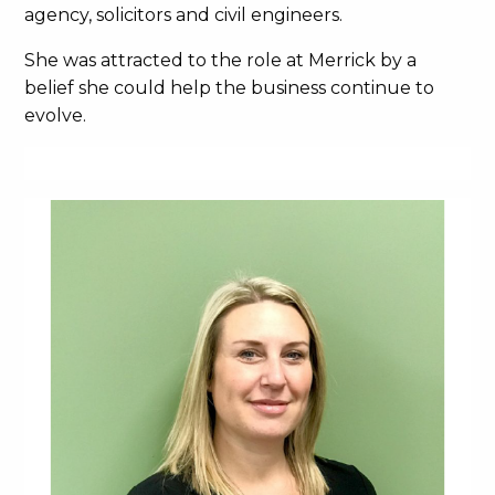
agency, solicitors and civil engineers.
She was attracted to the role at Merrick by a
belief she could help the business continue to
evolve.