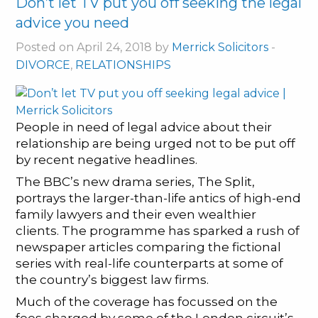
Don’t let TV put you off seeking the legal
advice you need
Posted on April 24, 2018 by
Merrick Solicitors
-
DIVORCE
,
RELATIONSHIPS
People in need of legal advice about their
relationship are being urged not to be put off
by recent negative headlines.
The BBC’s new drama series, The Split,
portrays the larger-than-life antics of high-end
family lawyers and their even wealthier
clients. The programme has sparked a rush of
newspaper articles comparing the fictional
series with real-life counterparts at some of
the country’s biggest law firms.
Much of the coverage has focussed on the