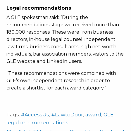
Legal recommendations
A GLE spokesman said: “During the
recommendations stage we received more than
180,000 responses. These were from business
directors, in-house legal counsel, independent
law firms, business consultants, high net-worth
individuals, bar association members, visitors to the
GLE website and LinkedIn users.
“These recommendations were combined with
GLE’s own independent research in order to
create a shortlist for each award category.”
Tags:
#AccessUs
,
#LawtoDoor
,
award
,
GLE
,
legal recommendations