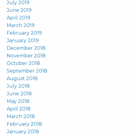
July 2019
June 2019
April 2019
March 2019
February 2019
January 2019
December 2018
November 2018
October 2018
September 2018
August 2018
July 2018
June 2018
May 2018
April 2018
March 2018
February 2018
January 2018