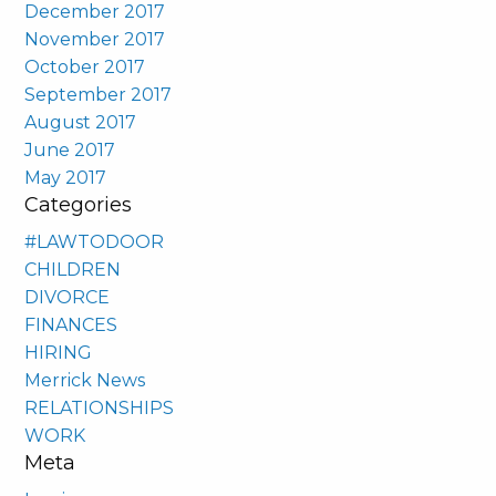
December 2017
November 2017
October 2017
September 2017
August 2017
June 2017
May 2017
Categories
#LAWTODOOR
CHILDREN
DIVORCE
FINANCES
HIRING
Merrick News
RELATIONSHIPS
WORK
Meta