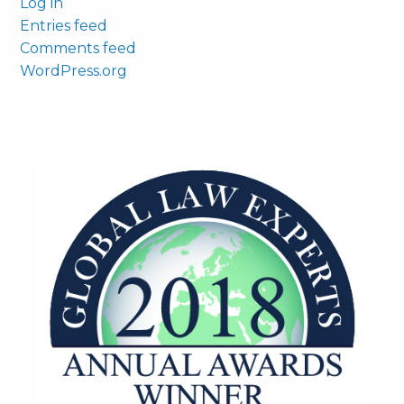
Log in
Entries feed
Comments feed
WordPress.org