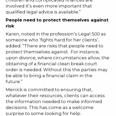
children and complicated finances are
involved it’s even more important that
qualified legal advice is available.”
People need to protect themselves against
risk
Karen, noted in the profession’s Legal 500 as
someone who ‘fights hard for her clients’,
added: “There are risks that people need to
protect themselves against. For instance,
upon divorce, where circumstances allow, the
obtaining of a financial clean break court
order is needed. Without this the parties may
be able to bring a financial claim in the
future.”
Merrick is committed to ensuring that,
whatever their resources, clients can access
the information needed to make informed
decisions. This has come as a welcome
surprise to some looking for help.