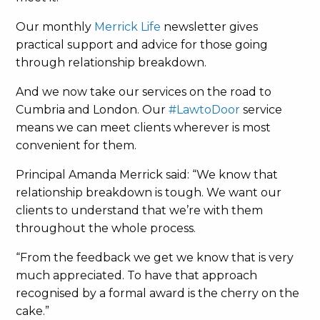
Our monthly
Merrick Life
newsletter gives
practical support and advice for those going
through relationship breakdown.
And we now take our services on the road to
Cumbria and London. Our
#LawtoDoor
service
means we can meet clients wherever is most
convenient for them.
Principal Amanda Merrick said: “We know that
relationship breakdown is tough. We want our
clients to understand that we’re with them
throughout the whole process.
“From the feedback we get we know that is very
much appreciated. To have that approach
recognised by a formal award is the cherry on the
cake.”