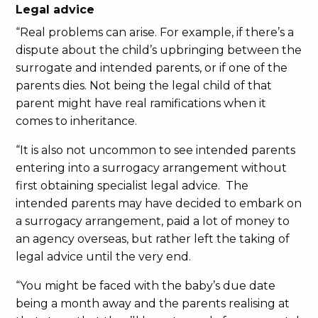
Legal advice
“Real problems can arise. For example, if there’s a
dispute about the child’s upbringing between the
surrogate and intended parents, or if one of the
parents dies. Not being the legal child of that
parent might have real ramifications when it
comes to inheritance.
“It is also not uncommon to see intended parents
entering into a surrogacy arrangement without
first obtaining specialist legal advice. The
intended parents may have decided to embark on
a surrogacy arrangement, paid a lot of money to
an agency overseas, but rather left the taking of
legal advice until the very end.
“You might be faced with the baby’s due date
being a month away and the parents realising at