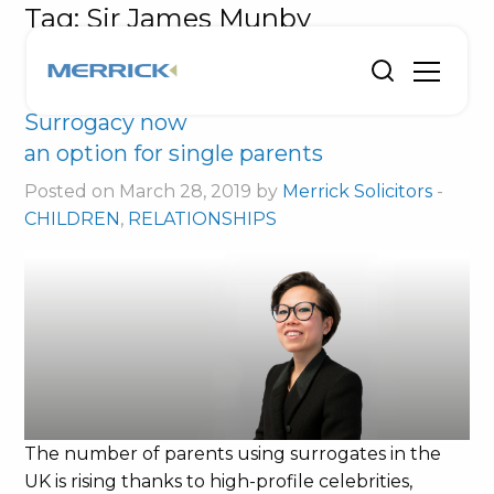
Tag:
Sir James Munby
Surrogacy now
an option for single parents
Posted on March 28, 2019 by
Merrick Solicitors
-
CHILDREN
,
RELATIONSHIPS
The number of parents using surrogates in the
UK is rising thanks to high-profile celebrities,