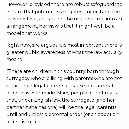
However, provided there are robust safeguards to
ensure that potential surrogates understand the
risks involved, and are not being pressured into an
arrangement, her view is that it might well be a
model that works.
Right now, she argues, it is most important there is
greater public awareness of what the law actually
means.
“There are children in this country born through
surrogacy who are living with parents who are not
in fact their legal parents because no parental
order was ever made. Many people do not realise
that, under English law, the surrogate (and her
partner if she has one) will be the legal parent(s)
until and unless a parental order (or an adoption
order) is made.