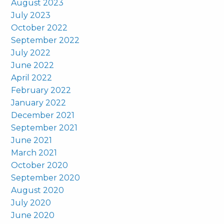
August 2023
July 2023
October 2022
September 2022
July 2022
June 2022
April 2022
February 2022
January 2022
December 2021
September 2021
June 2021
March 2021
October 2020
September 2020
August 2020
July 2020
June 2020