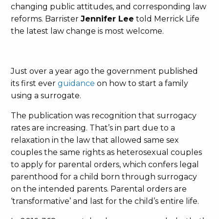
changing public attitudes, and corresponding law
reforms. Barrister
Jennifer Lee
told Merrick Life
the latest law change is most welcome.
Just over a year ago the government published
its first ever
guidance
on how to start a family
using a surrogate.
The publication was recognition that surrogacy
rates are increasing. That’s in part due to a
relaxation in the law that allowed same sex
couples the same rights as heterosexual couples
to apply for parental orders, which confers legal
parenthood for a child born through surrogacy
on the intended parents. Parental orders are
‘transformative’ and last for the child’s entire life.