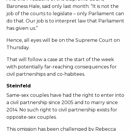
Baroness Hale, said only last month: “It is not the
job of the courts to legislate – only Parliament can
do that. Our job is to interpret law that Parliament
has given us.”
Hence, all eyes will be on the Supreme Court on
Thursday.
That will follow a case at the start of the week
with potentially far-reaching consequences for
civil partnerships and co-habitees.
Steinfeld
Same-sex couples have had the right to enter into
a civil partnership since 2005 and to marry since
2014. No such right to civil partnership exists for
opposite-sex couples.
This omission has been challenged by Rebecca