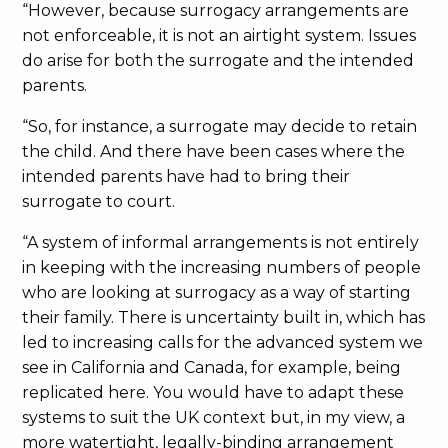
“However, because surrogacy arrangements are
not enforceable, it is not an airtight system. Issues
do arise for both the surrogate and the intended
parents.
“So, for instance, a surrogate may decide to retain
the child. And there have been cases where the
intended parents have had to bring their
surrogate to court.
“A system of informal arrangements is not entirely
in keeping with the increasing numbers of people
who are looking at surrogacy as a way of starting
their family. There is uncertainty built in, which has
led to increasing calls for the advanced system we
see in California and Canada, for example, being
replicated here. You would have to adapt these
systems to suit the UK context but, in my view, a
more watertight, legally-binding arrangement