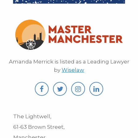
Amanda Merrick is listed as a Leading Lawyer
by
Wiselaw
The Lightwell,
61-63 Brown Street,
Manchester,