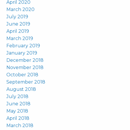
April 2020
March 2020
July 2019
June 2019
April 2019
March 2019
February 2019
January 2019
December 2018
November 2018
October 2018
September 2018
August 2018
July 2018
June 2018
May 2018
April 2018
March 2018