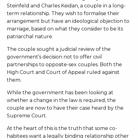
Steinfeld and Charles Keidan, a couple in a long-
term relationship. They wish to formalise their
arrangement but have an ideological objection to
marriage, based on what they consider to be its
patriarchal nature.
The couple sought a judicial review of the
government’s decision not to offer civil
partnerships to opposite-sex couples. Both the
High Court and Court of Appeal ruled against
them.
While the government has been looking at
whether a change in the law is required, the
couple are now to have their case heard by the
Supreme Court.
At the heart of this is the truth that some co-
habitees want a legally binding relationship other