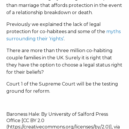
than marriage that affords protection in the event
of a relationship breakdown or death.
Previously we explained the lack of legal
protection for co-habitees and some of the
myths
surrounding their ‘rights’
.
There are more than three million co-habiting
couple families in the UK. Surely it is right that
they have the option to choose a legal status right
for their beliefs?
Court 1 of the Supreme Court will be the testing
ground for reform.
Baroness Hale: By University of Salford Press
Office [CC BY 2.0
(https://creativecommons.org/licenses/by/2.0)], via