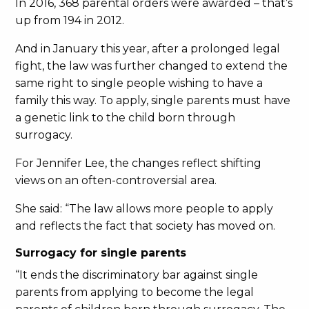
In 2016, 368 parental orders were awarded – that’s
up from 194 in 2012.
And in January this year, after a prolonged legal
fight, the law was further changed to extend the
same right to single people wishing to have a
family this way. To apply, single parents must have
a genetic link to the child born through
surrogacy.
For Jennifer Lee, the changes reflect shifting
views on an often-controversial area.
She said: “The law allows more people to apply
and reflects the fact that society has moved on.
Surrogacy for single parents
“It ends the discriminatory bar against single
parents from applying to become the legal