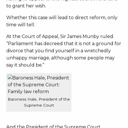
to grant her wish.
Whether this case will lead to direct reform, only
time will tell.
At the Court of Appeal, Sir James Munby ruled:
“Parliament has decreed that it is not a ground for
divorce that you find yourself in a wretchedly
unhappy marriage, although some people may
say it should be.”
Baroness Hale, President of the
Supreme Court
And the President of the Supreme Court,