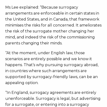
Ms Lee explained: “Because surrogacy
arrangements are enforceable in certain states in
the United States, and in Canada, that framework
minimises the risks for all concerned. It ameliorates
the risk of the surrogate mother changing her
mind, and indeed the risk of the commissioning
parents changing their minds.
“At the moment, under English law, those
scenarios are entirely possible and we know it
happens. That’s why pursuing surrogacy abroad,
in countries where such arrangements are
supported by surrogacy-friendly laws, can be an
appealing option.
“In England, surrogacy agreements are entirely
unenforceable. Surrogacy is legal, but advertising
for a surrogate, or entering into a surrogacy