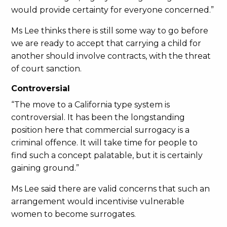
would provide certainty for everyone concerned.”
Ms Lee thinks there is still some way to go before
we are ready to accept that carrying a child for
another should involve contracts, with the threat
of court sanction.
Controversial
“The move to a California type system is
controversial. It has been the longstanding
position here that commercial surrogacy is a
criminal offence. It will take time for people to
find such a concept palatable, but it is certainly
gaining ground.”
Ms Lee said there are valid concerns that such an
arrangement would incentivise vulnerable
women to become surrogates.