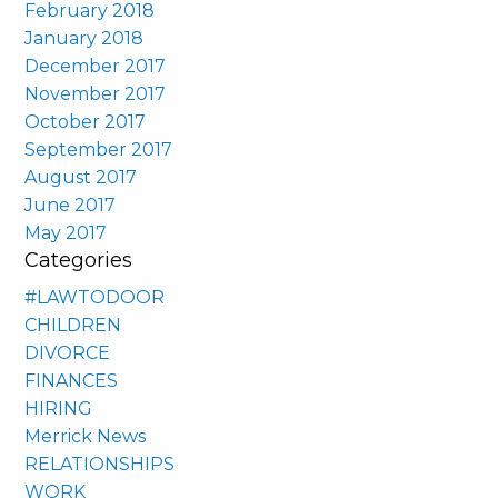
February 2018
January 2018
December 2017
November 2017
October 2017
September 2017
August 2017
June 2017
May 2017
Categories
#LAWTODOOR
CHILDREN
DIVORCE
FINANCES
HIRING
Merrick News
RELATIONSHIPS
WORK