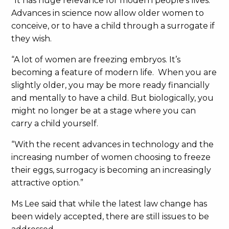
“It has huge relevance for modern people’s lives.
Advances in science now allow older women to
conceive, or to have a child through a surrogate if
they wish.
“A lot of women are freezing embryos. It’s
becoming a feature of modern life. When you are
slightly older, you may be more ready financially
and mentally to have a child. But biologically, you
might no longer be at a stage where you can
carry a child yourself.
“With the recent advances in technology and the
increasing number of women choosing to freeze
their eggs, surrogacy is becoming an increasingly
attractive option.”
Ms Lee said that while the latest law change has
been widely accepted, there are still issues to be