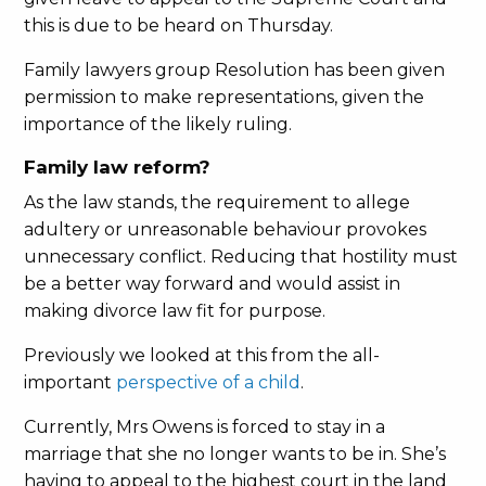
this is due to be heard on Thursday.
Family lawyers group Resolution has been given
permission to make representations, given the
importance of the likely ruling.
Family law reform?
As the law stands, the requirement to allege
adultery or unreasonable behaviour provokes
unnecessary conflict. Reducing that hostility must
be a better way forward and would assist in
making divorce law fit for purpose.
Previously we looked at this from the all-
important
perspective of a child
.
Currently, Mrs Owens is forced to stay in a
marriage that she no longer wants to be in. She’s
having to appeal to the highest court in the land