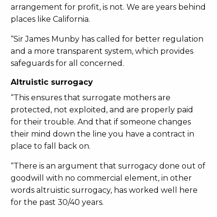
arrangement for profit, is not. We are years behind
places like California.
“Sir James Munby has called for better regulation
and a more transparent system, which provides
safeguards for all concerned.
Altruistic surrogacy
“This ensures that surrogate mothers are
protected, not exploited, and are properly paid
for their trouble. And that if someone changes
their mind down the line you have a contract in
place to fall back on.
“There is an argument that surrogacy done out of
goodwill with no commercial element, in other
words altruistic surrogacy, has worked well here
for the past 30/40 years.