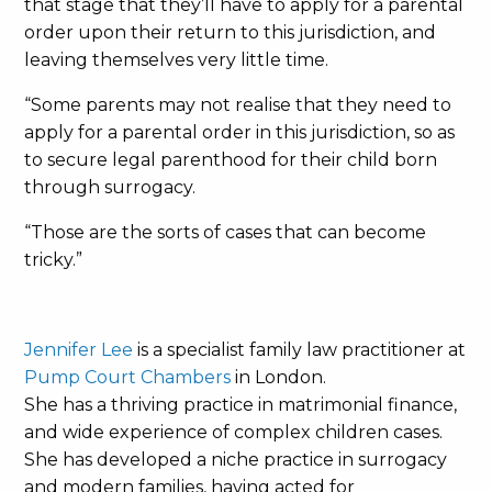
that stage that they’ll have to apply for a parental
order upon their return to this jurisdiction, and
leaving themselves very little time.
“Some parents may not realise that they need to
apply for a parental order in this jurisdiction, so as
to secure legal parenthood for their child born
through surrogacy.
“Those are the sorts of cases that can become
tricky.”
Jennifer Lee
is a specialist family law practitioner at
Pump Court Chambers
in London.
She has a thriving practice in matrimonial finance,
and wide experience of complex children cases.
She has developed a niche practice in surrogacy
and modern families, having acted for