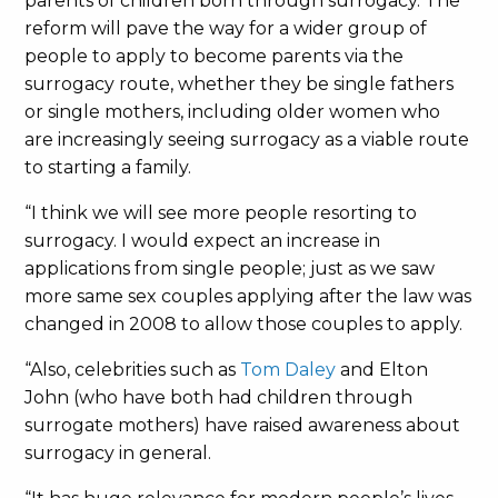
parents of children born through surrogacy. The
reform will pave the way for a wider group of
people to apply to become parents via the
surrogacy route, whether they be single fathers
or single mothers, including older women who
are increasingly seeing surrogacy as a viable route
to starting a family.
“I think we will see more people resorting to
surrogacy. I would expect an increase in
applications from single people; just as we saw
more same sex couples applying after the law was
changed in 2008 to allow those couples to apply.
“Also, celebrities such as
Tom Daley
and Elton
John (who have both had children through
surrogate mothers) have raised awareness about
surrogacy in general.