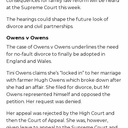
consequences for family law reform will be heard
at the Supreme Court this week.
The hearings could shape the future look of
divorce and civil partnerships.
Owens v Owens
The case of Owens v Owens underlines the need
for no-fault divorce to finally be adopted in
England and Wales.
Tini Owens claims she’s “locked in” to her marriage
with farmer Hugh Owens which broke down after
she had an affair. She filed for divorce, but Mr
Owens represented himself and opposed the
petition. Her request was denied.
Her appeal was rejected by the High Court and
then the Court of Appeal. She was, however,
given leave to appeal to the Supreme Court and