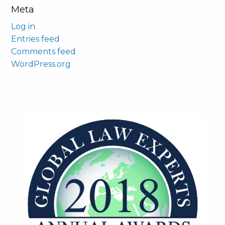
Meta
Log in
Entries feed
Comments feed
WordPress.org