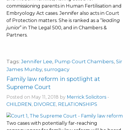
commissioning parents in Human Fertilisation and
Embryology Act cases. Jennifer also acts in Court
of Protection matters. She is ranked as a “
leading
junior
” in The Legal 500, and in Chambers &
Partners.
Tags:
Jennifer Lee
,
Pump Court Chambers
,
Sir
James Munby
,
surrogacy
Family law reform in spotlight at
Supreme Court
Posted on May 11, 2018 by
Merrick Solicitors
-
CHILDREN
,
DIVORCE
,
RELATIONSHIPS
Two cases with potentially far-reaching