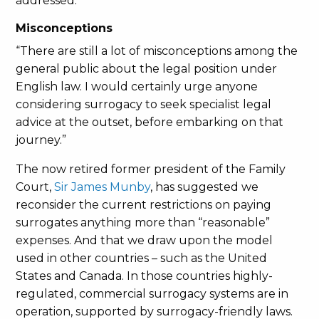
addressed.
Misconceptions
“There are still a lot of misconceptions among the
general public about the legal position under
English law. I would certainly urge anyone
considering surrogacy to seek specialist legal
advice at the outset, before embarking on that
journey.”
The now retired former president of the Family
Court,
Sir James Munby
, has suggested we
reconsider the current restrictions on paying
surrogates anything more than “reasonable”
expenses. And that we draw upon the model
used in other countries – such as the United
States and Canada. In those countries highly-
regulated, commercial surrogacy systems are in
operation, supported by surrogacy-friendly laws.