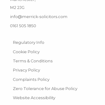
M2 2JG
info@merrick-solicitors.com
0161 505 1850
Regulatory Info
Cookie Policy
Terms & Conditions
Privacy Policy
Complaints Policy
Zero Tolerance for Abuse Policy
Website Accessibility