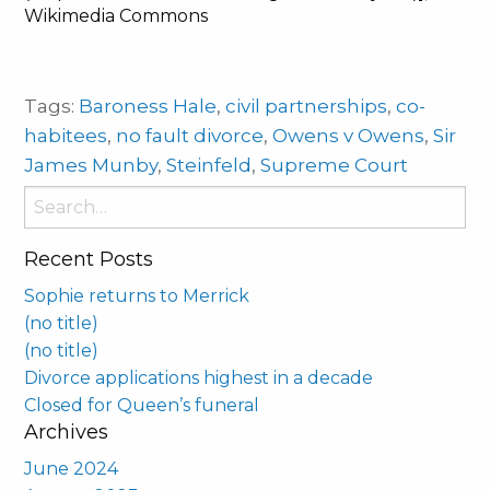
Wikimedia Commons
Tags:
Baroness Hale
,
civil partnerships
,
co-
habitees
,
no fault divorce
,
Owens v Owens
,
Sir
James Munby
,
Steinfeld
,
Supreme Court
Search
for:
Recent Posts
Sophie returns to Merrick
(no title)
(no title)
Divorce applications highest in a decade
Closed for Queen’s funeral
Archives
June 2024